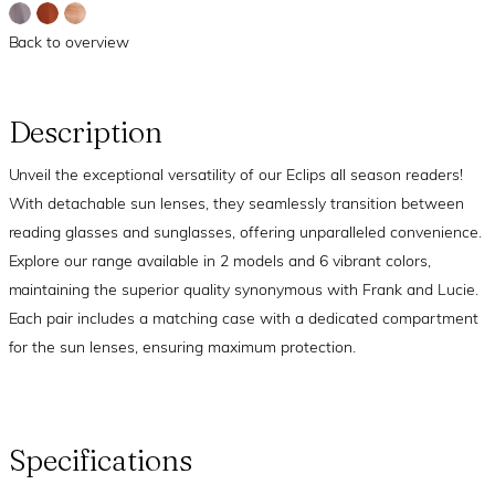
Back to overview
Description
Unveil the exceptional versatility of our Eclips all season readers!
With detachable sun lenses, they seamlessly transition between
reading glasses and sunglasses, offering unparalleled convenience.
Explore our range available in 2 models and 6 vibrant colors,
maintaining the superior quality synonymous with Frank and Lucie.
Each pair includes a matching case with a dedicated compartment
for the sun lenses, ensuring maximum protection.
Specifications