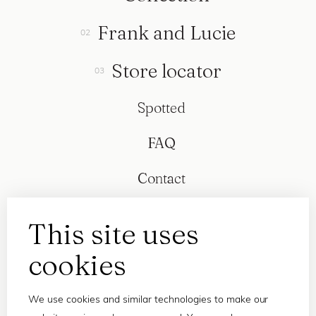
Frank and Lucie
Store locator
Spotted
FAQ
Contact
This site uses
cookies
We use cookies and similar technologies to make our