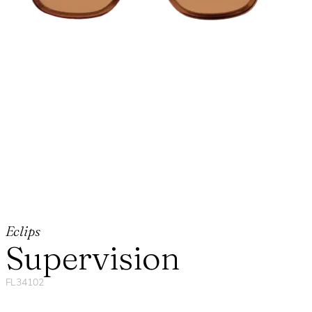
Eclips
Supervision
FL34102