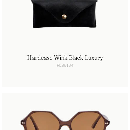
Hardcase Wink Black Luxury
FL85104