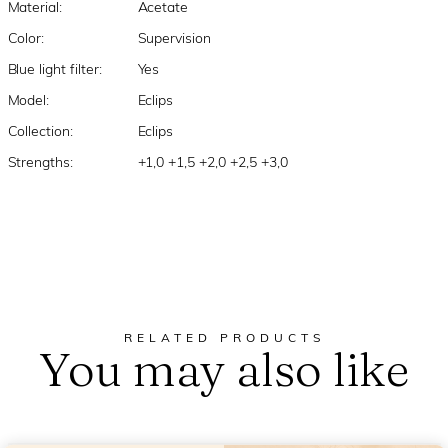
Material:
Acetate
Color:
Supervision
Blue light filter:
Yes
Model:
Eclips
Collection:
Eclips
Strengths:
+1,0 +1,5 +2,0 +2,5 +3,0
RELATED PRODUCTS
You may also like