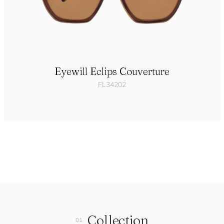
Eyewill Eclips Couverture
FL34202
Collection