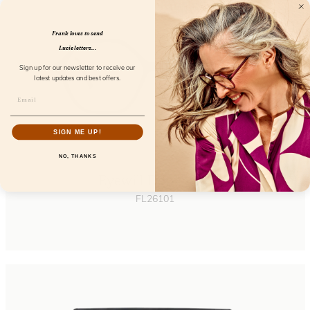
Frank loves to send
Lucie letters...
Sign up for our newsletter to receive our
latest updates and best offers.
SIGN ME UP!
NO, THANKS
Eyewill Dopamine
FL26101