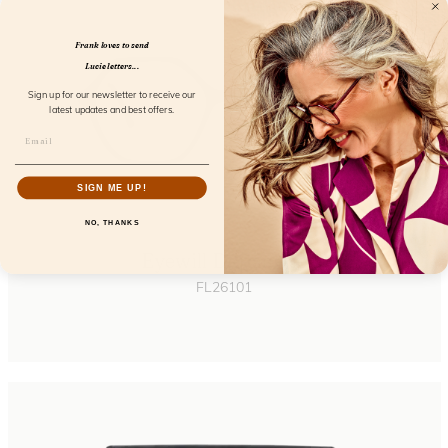
Frank loves to send
Lucie letters...
Sign up for our newsletter to receive our
latest updates and best offers.
SIGN ME UP!
NO, THANKS
Eyewill Dopamine
FL26101