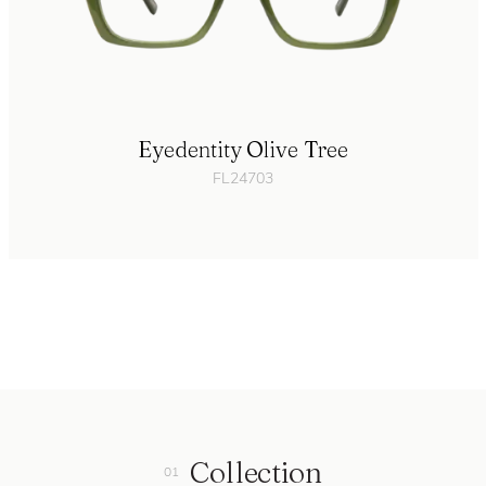
Eyedentity Olive Tree
FL24703
Collection