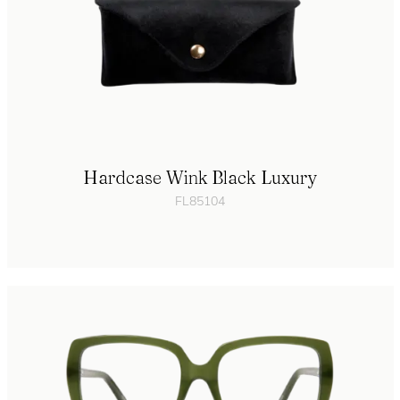
Hardcase Wink Black Luxury
FL85104