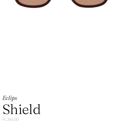
Eclips
Shield
FL34100