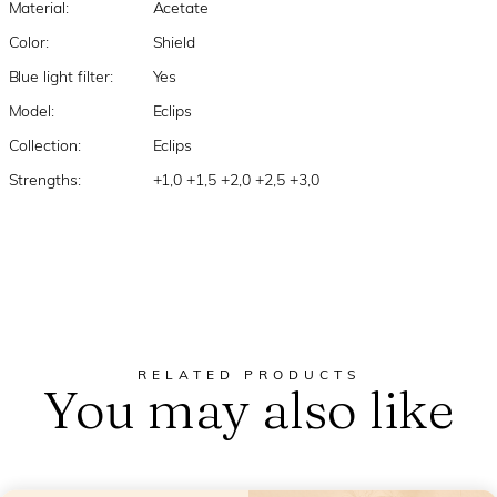
Material:
Acetate
Color:
Shield
Blue light filter:
Yes
Model:
Eclips
Collection:
Eclips
Strengths:
+1,0 +1,5 +2,0 +2,5 +3,0
RELATED PRODUCTS
You may also like