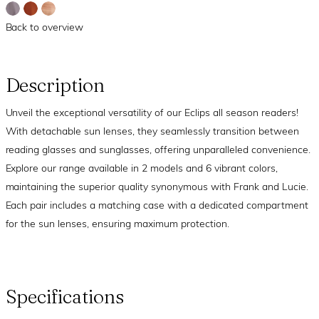
Back to overview
Description
Unveil the exceptional versatility of our Eclips all season readers!
With detachable sun lenses, they seamlessly transition between
reading glasses and sunglasses, offering unparalleled convenience.
Explore our range available in 2 models and 6 vibrant colors,
maintaining the superior quality synonymous with Frank and Lucie.
Each pair includes a matching case with a dedicated compartment
for the sun lenses, ensuring maximum protection.
Specifications