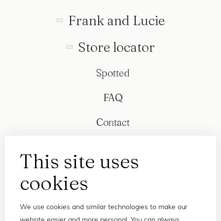
Frank and Lucie
Store locator
Spotted
FAQ
Contact
This site uses
cookies
We use cookies and similar technologies to make our
website easier and more personal. You can always