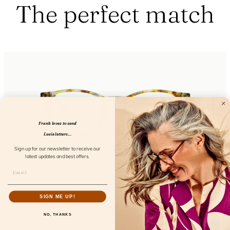
The perfect match
Frank loves to send
Lucie letters...
Sign up for our newsletter to receive our
latest updates and best offers.
Eyecon Sunny Bergamot
SIGN ME UP!
FL12650
NO, THANKS