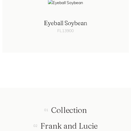
Eyeball Soybean
FL13900
Collection
Frank and Lucie