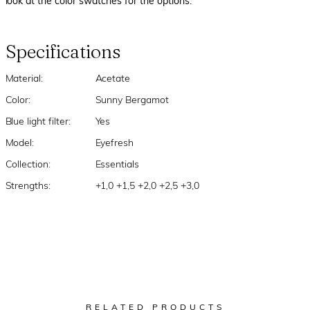
look at the color swatches for the options.
Specifications
Material:
Acetate
Color:
Sunny Bergamot
Blue light filter:
Yes
Model:
Eyefresh
Collection:
Essentials
Strengths:
+1,0 +1,5 +2,0 +2,5 +3,0
RELATED PRODUCTS