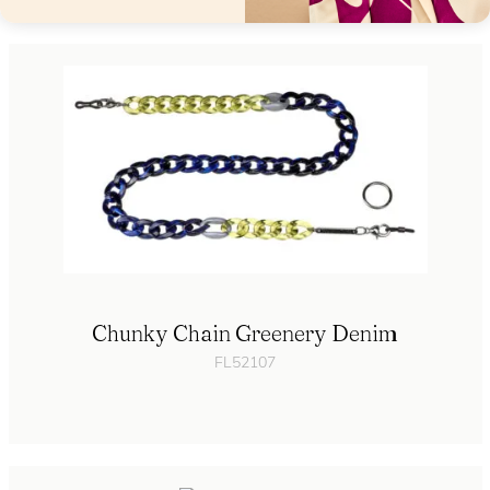
Chunky Chain Greenery Denim
FL52107