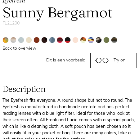
Eyefresh
Sunny Bergamot
FL21200
Back to overview
Dit is een voorbeeld
Try on
Description
The Eyefresh fits everyone. A round shape but not too round. The
Eyefresh is manufactured in handmade acetate and has perfect
reading lenses with a blue light filter. Ideal for those who look at
their screen often. All Frank and Lucie comes with a special pouch,
which is like a cleaning cloth. A soft pouch has been chosen so it
will easily fit in your pocket or bag. There are many colors, take a