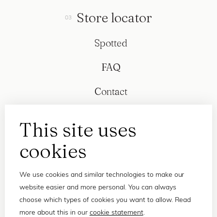
Store locator
Spotted
FAQ
Contact
This site uses
cookies
We use cookies and similar technologies to make our
website easier and more personal. You can always
choose which types of cookies you want to allow. Read
more about this in our
cookie statement
.