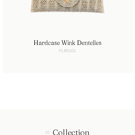
Hardcase Wink Dentelles
FL85101
Collection