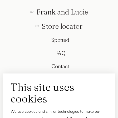
Frank and Lucie
Store locator
Spotted
FAQ
Contact
This site uses
cookies
We use cookies and similar technologies to make our