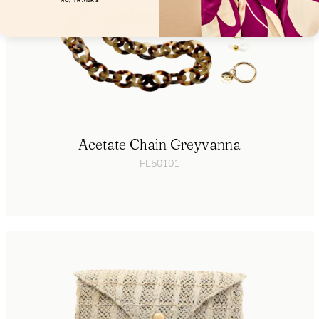
NO, THANKS
Acetate Chain Greyvanna
FL50101