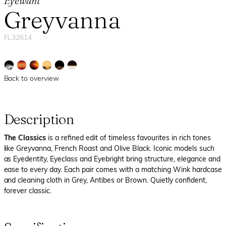
Eyewant
Greyvanna
FL32614
Back to overview
Description
The Classics
is a refined edit of timeless favourites in rich tones
like Greyvanna, French Roast and Olive Black. Iconic models such
as Eyedentity, Eyeclass and Eyebright bring structure, elegance and
ease to every day. Each pair comes with a matching Wink hardcase
and cleaning cloth in Grey, Antibes or Brown. Quietly confident,
forever classic.