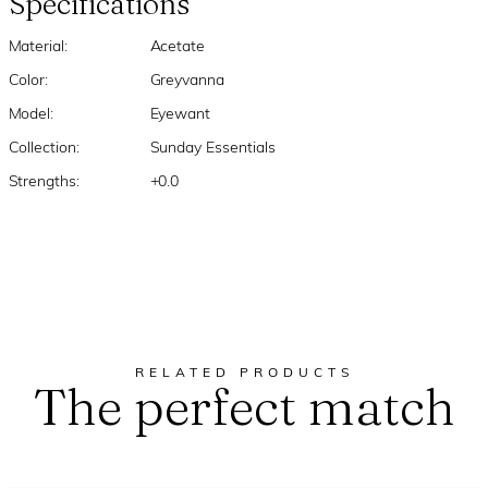
Specifications
Material:
Acetate
Color:
Greyvanna
Model:
Eyewant
Collection:
Sunday Essentials
Strengths:
+0.0
RELATED PRODUCTS
The perfect match