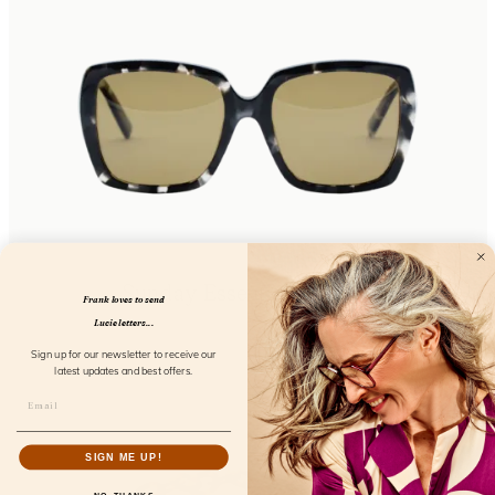
Sunday Essentials Bardot
Frank loves to send
FL32100
Lucie letters...
Sign up for our newsletter to receive our
latest updates and best offers.
SIGN ME UP!