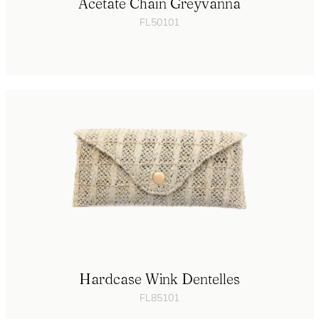
Acetate Chain Greyvanna
FL50101
Hardcase Wink Dentelles
FL85101