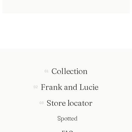
Collection
Frank and Lucie
Store locator
Spotted