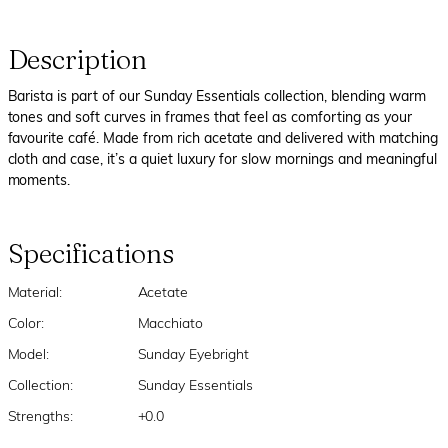
Description
Barista is part of our Sunday Essentials collection, blending warm
tones and soft curves in frames that feel as comforting as your
favourite café. Made from rich acetate and delivered with matching
cloth and case, it’s a quiet luxury for slow mornings and meaningful
moments.
Specifications
Material:
Acetate
Color:
Macchiato
Model:
Sunday Eyebright
Collection:
Sunday Essentials
Strengths:
+0.0