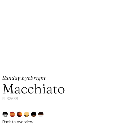
Sunday Eyebright
Macchiato
FL32638
Back to overview