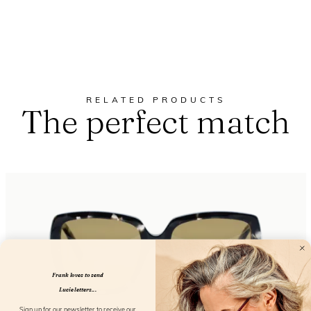
RELATED PRODUCTS
The perfect match
Frank loves to send
Lucie letters...
Sign up for our newsletter to receive our