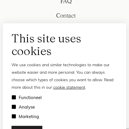
FAQ
Contact
This site uses
cookies
We use cookies and similar technologies to make our
website easier and more personal. You can always
choose which types of cookies you want to allow. Read
more about this in our
cookie statement
.
Privacy statement
Functioneel
Terms and conditions
Analyse
© 2026 Frank and Lucie
Marketing