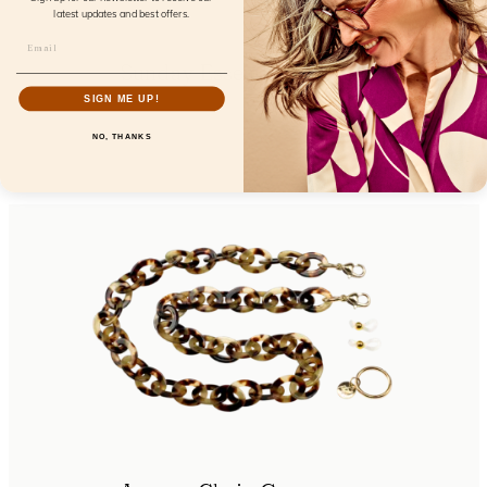
latest updates and best offers.
Sunday Essentials Bardot
SIGN ME UP!
FL32100
NO, THANKS