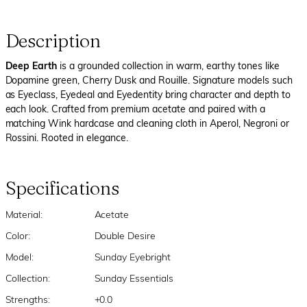
Description
Deep Earth
is a grounded collection in warm, earthy tones like
Dopamine green, Cherry Dusk and Rouille. Signature models such
as Eyeclass, Eyedeal and Eyedentity bring character and depth to
each look. Crafted from premium acetate and paired with a
matching Wink hardcase and cleaning cloth in Aperol, Negroni or
Rossini. Rooted in elegance.
Specifications
Material:
Acetate
Color:
Double Desire
Model:
Sunday Eyebright
Collection:
Sunday Essentials
Strengths:
+0.0