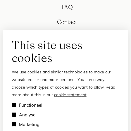
FAQ
Contact
This site uses
cookies
We use cookies and similar technologies to make our
website easier and more personal. You can always
choose which types of cookies you want to allow. Read
more about this in our
cookie statement
.
Privacy statement
Functioneel
Terms and conditions
Analyse
© 2026 Frank and Lucie
Marketing