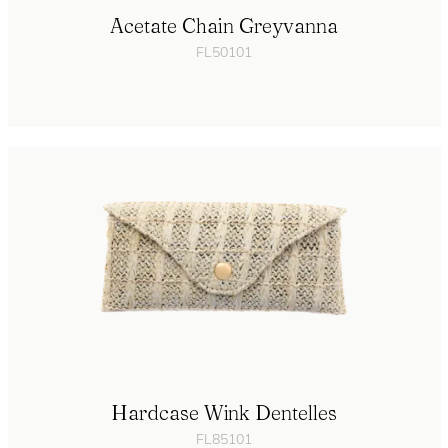
Acetate Chain Greyvanna
FL50101
Hardcase Wink Dentelles
FL85101