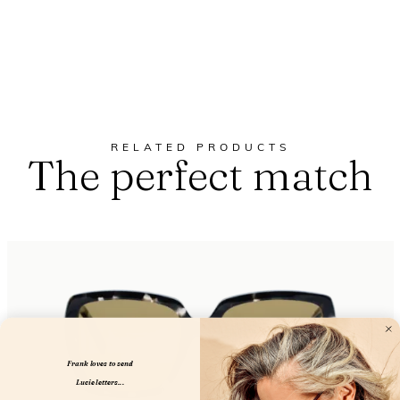
RELATED PRODUCTS
The perfect match
Frank loves to send
Lucie letters...