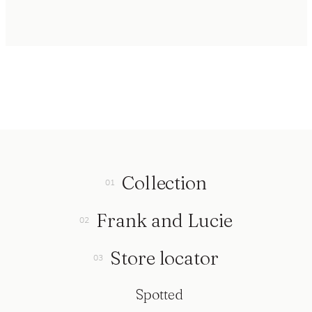
Collection
Frank and Lucie
Store locator
Spotted