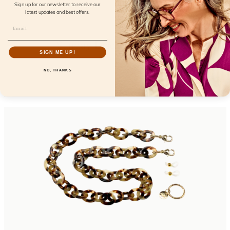
Sign up for our newsletter to receive our
latest updates and best offers.
Sunday Essentials Bardot
SIGN ME UP!
FL32100
NO, THANKS