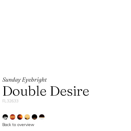
Sunday Eyebright
Double Desire
FL32633
Back to overview