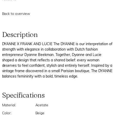
Back to overview
Description
DYANNE X FRANK AND LUCIE The DYANNE is our interpretation of
strength with elegance in collaboration with Dutch fashion
entrepreneur Dyanne Beekman. Together, Dyanne and Lucie
shaped a design that reflects a shared belief: every woman
deserves to feel confident, stylish and entirely herself. Inspired by a
vintage frame discovered in a small Parisian boutique, The DYANNE
balances femininity with a bold, timeless edge.
Specifications
Material:
Acetate
Color:
Beige