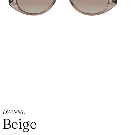
DYANNE
Beige
FL32645