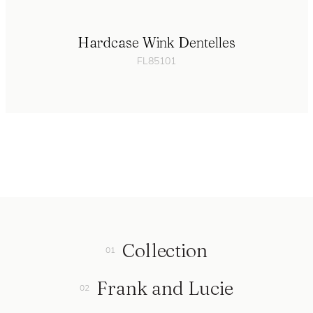
Hardcase Wink Dentelles
FL85101
Collection
Frank and Lucie