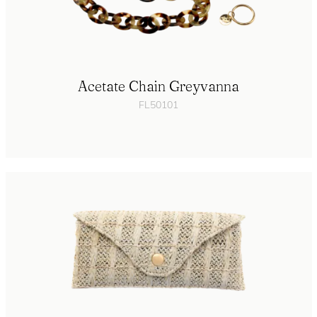
Acetate Chain Greyvanna
FL50101