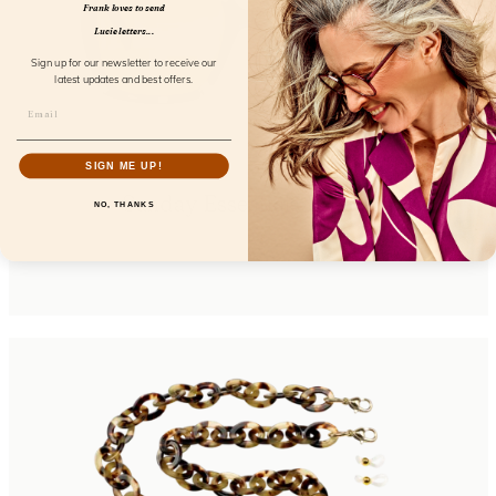
Frank loves to send
Lucie letters...
Sign up for our newsletter to receive our
latest updates and best offers.
SIGN ME UP!
Sunday Essentials Bardot
NO, THANKS
FL32100