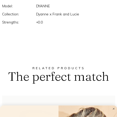
Model:
DYANNE
Collection:
Dyanne x Frank and Lucie
Strengths:
+0.0
RELATED PRODUCTS
The perfect match