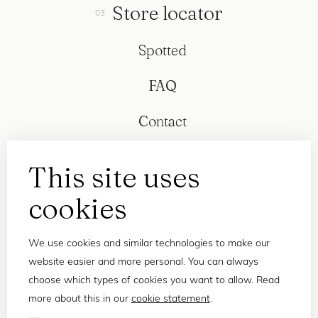
Store locator
Spotted
FAQ
Contact
This site uses
cookies
We use cookies and similar technologies to make our
website easier and more personal. You can always
choose which types of cookies you want to allow. Read
more about this in our
cookie statement
.