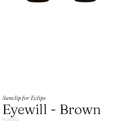
Sunclip for Eclips
Eyewill - Brown
FL34302