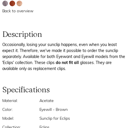
Back to overview
Description
Occasionally, losing your sunclip happens, even when you least
expect it. Therefore, we've made it possible to order the sunclip
separately. Available for both Eyewant and Eyewill models from the
'Eclips' collection. These clips
do not fit all
glasses. They are
available only as replacement clips.
Specifications
Material:
Acetate
Color:
Eyewill - Brown
Model:
Sunclip for Eclips
Collection:
Eclips