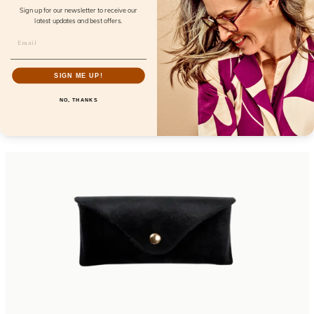
Sign up for our newsletter to receive our
latest updates and best offers.
Eyewill Dopamine
SIGN ME UP!
FL26101
NO, THANKS