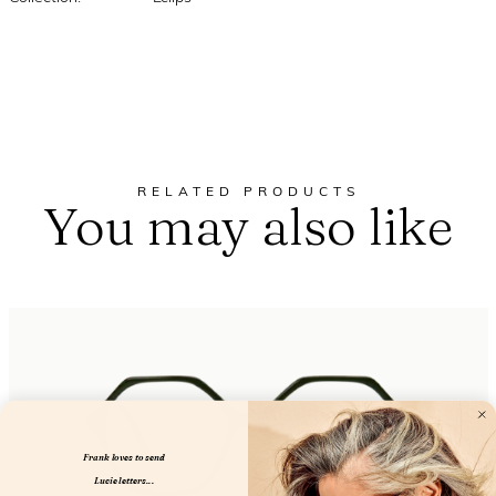
RELATED PRODUCTS
You may also like
Frank loves to send
Lucie letters...