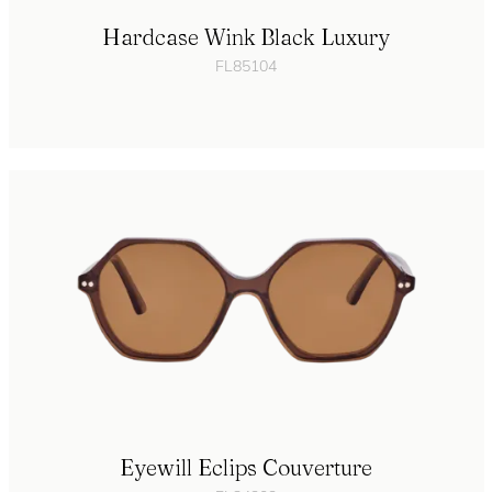
Hardcase Wink Black Luxury
FL85104
Eyewill Eclips Couverture