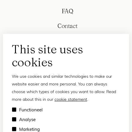
FAQ
Contact
This site uses
cookies
We use cookies and similar technologies to make our
website easier and more personal. You can always
choose which types of cookies you want to allow. Read
more about this in our
cookie statement
.
Privacy statement
Functioneel
Terms and conditions
Analyse
© 2026 Frank and Lucie
Marketing