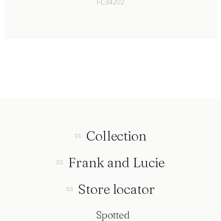
FL34202
Collection
Frank and Lucie
Store locator
Spotted