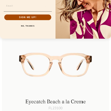
Eyedentity Ballet
FL24606
SIGN ME UP!
NO, THANKS
Eyecatch Beach a la Creme
FL23100