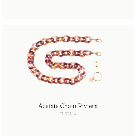
Acetate Chain Riviera
FL50114