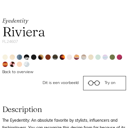
Eyedentity
Riviera
FL24607
Back to overview
Dit is een voorbeeld
Try on
Description
The Eyedentity: An absolute favorite by stylists, influencers and