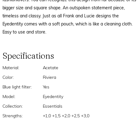
fashionlovers. You can recognize this design from far because of its
bigger size and square shape. An outspoken statement piece,
timeless and classy. Just as all Frank and Lucie designs the
Eyedentity comes with a soft pouch, which is like a cleaning cloth.
Easy to use and store.
Specifications
Material:
Acetate
Color:
Riviera
Blue light filter:
Yes
Model:
Eyedentity
Collection:
Essentials
Strengths:
+1,0 +1,5 +2,0 +2,5 +3,0