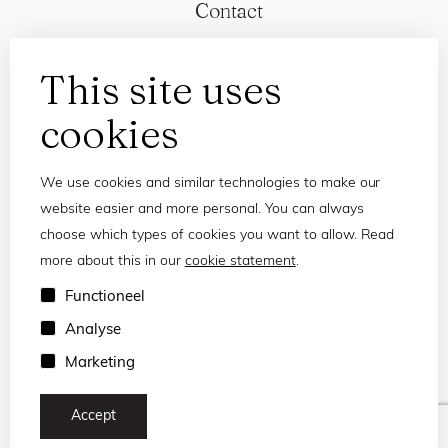
Contact
This site uses
cookies
We use cookies and similar technologies to make our
website easier and more personal. You can always
choose which types of cookies you want to allow. Read
more about this in our
cookie statement
.
Privacy statement
Functioneel
Terms and conditions
Analyse
© 2026 Frank and Lucie
Marketing
Accept