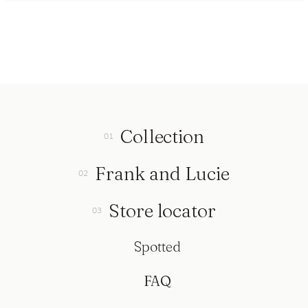
Collection
Frank and Lucie
Store locator
Spotted
FAQ