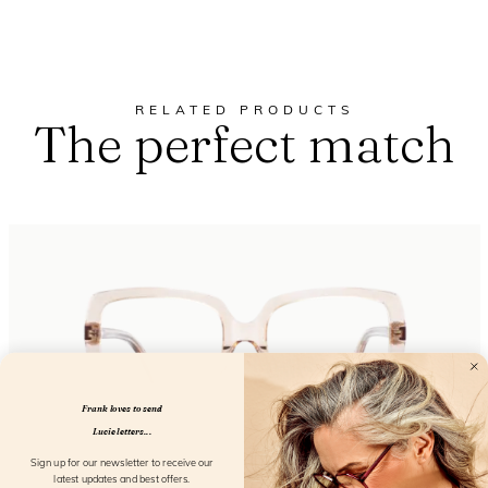
RELATED PRODUCTS
The perfect match
Frank loves to send
Lucie letters...
Sign up for our newsletter to receive our
latest updates and best offers.