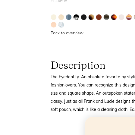
FL24608
Back to overview
Description
The Eyedentity: An absolute favorite by styli
fashionlovers. You can recognize this design
size and square shape. An outspoken state
classy. Just as all Frank and Lucie designs 
soft pouch, which is like a cleaning cloth. E