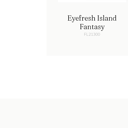
Eyefresh Island
Fantasy
FL21300