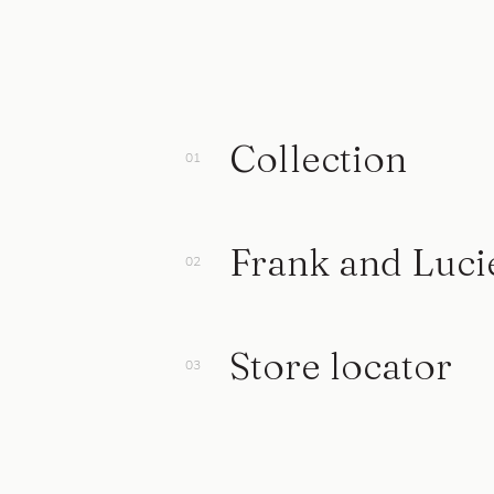
Collection
Frank and Luci
Store locator