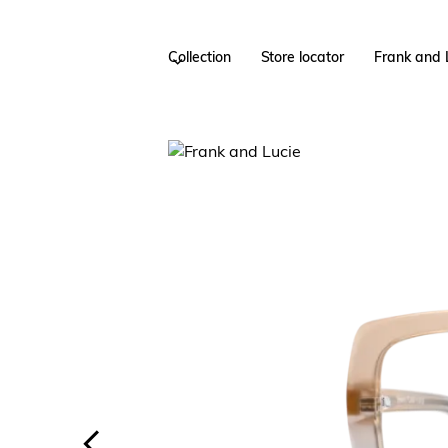
Collection
Store locator
Frank and 