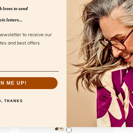
 loves to send
ie letters...
newsletter to receive our
tes and best offers.
RELATED PRODUCTS
he perfect mat
GN ME UP!
O, THANKS