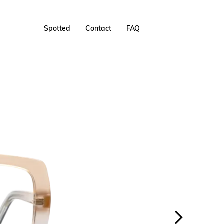
Spotted
Contact
FAQ