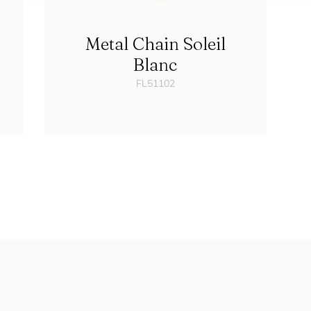
Metal Chain Soleil
Blanc
FL51102