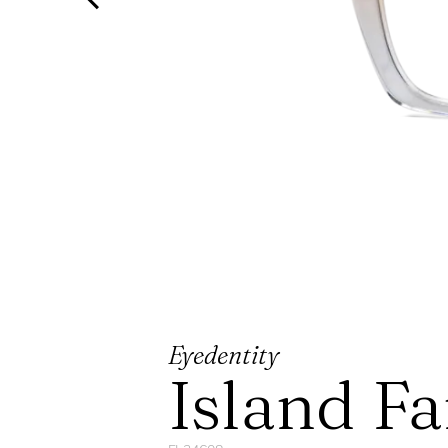
Eyedentity
Island F