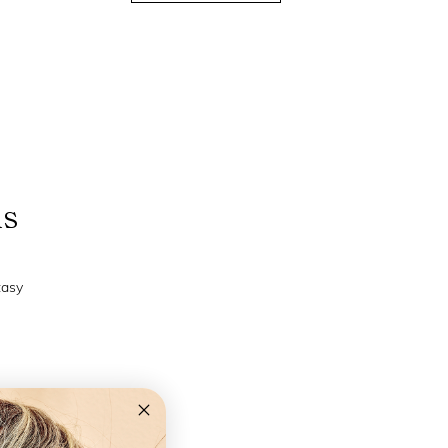
ns
tasy
+2,0 +2,5 +3,0