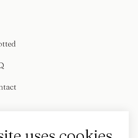
otted
Q
ntact
site uses cookies