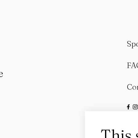
Sp
FA
e
Co
This 