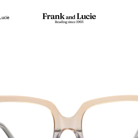
Lucie