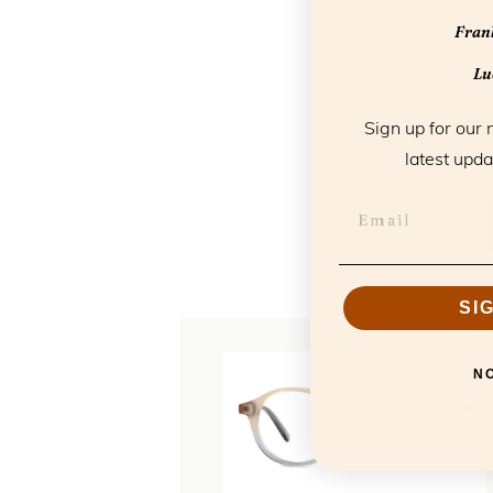
Frank
Luc
Sign up for our 
latest upda
T
SI
N