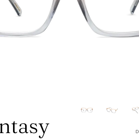
antasy
D