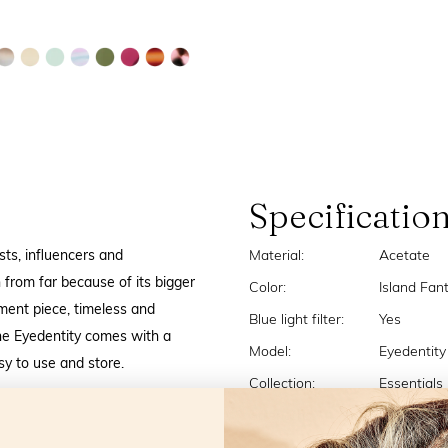
Specificatio
sts, influencers and
Material:
Acetate
 from far because of its bigger
Color:
Island Fan
ment piece, timeless and
Blue light filter:
Yes
the Eyedentity comes with a
Model:
Eyedentity
asy to use and store.
Collection:
Essentials
Strengths:
+1,0 +1,5 