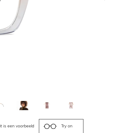
it is een voorbeeld
Try on