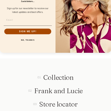
Specifications
Lucie letters...
Sign up for our newsletter to receive our
Material:
Acetate
latest updates and best offers.
Color:
Cinnamon
Model:
Eyecontact
SIGN ME UP!
Collection:
Isola Design
NO, THANKS
Strengths:
geen
Collection
Frank and Lucie
Store locator