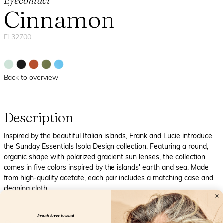
Eyecontact
Cinnamon
FL32700
Back to overview
Description
Inspired by the beautiful Italian islands, Frank and Lucie introduce
the Sunday Essentials Isola Design collection. Featuring a round,
organic shape with polarized gradient sun lenses, the collection
comes in five colors inspired by the islands' earth and sea. Made
from high-quality acetate, each pair includes a matching case and
cleaning cloth.
Frank loves to send