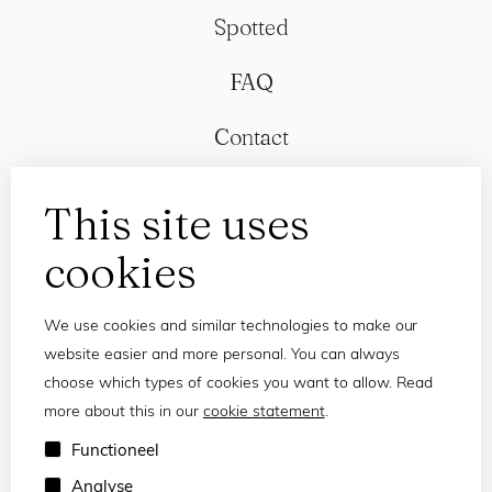
Spotted
FAQ
Contact
This site uses
cookies
We use cookies and similar technologies to make our
website easier and more personal. You can always
choose which types of cookies you want to allow. Read
more about this in our
cookie statement
.
Privacy statement
Functioneel
Terms and conditions
Analyse