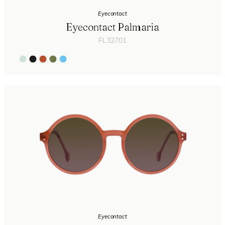
Eyecontact
Eyecontact Palmaria
FL32701
Eyecontact