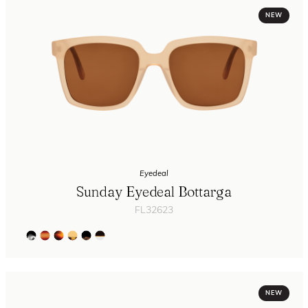
NEW
Eyedeal
Sunday Eyedeal Bottarga
FL32623
NEW