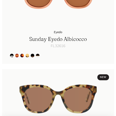
Eyedo
Sunday Eyedo Albicocco
FL32616
NEW