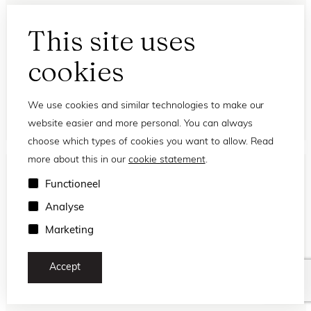
This site uses
Eyedo
cookies
Sunday Eyedo Greyvanna
FL32613
We use cookies and similar technologies to make our
website easier and more personal. You can always
choose which types of cookies you want to allow. Read
more about this in our
cookie statement
.
NEW
Functioneel
Analyse
Marketing
Accept