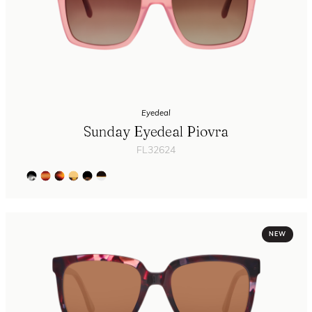
Eyedeal
Sunday Eyedeal Piovra
FL32624
NEW