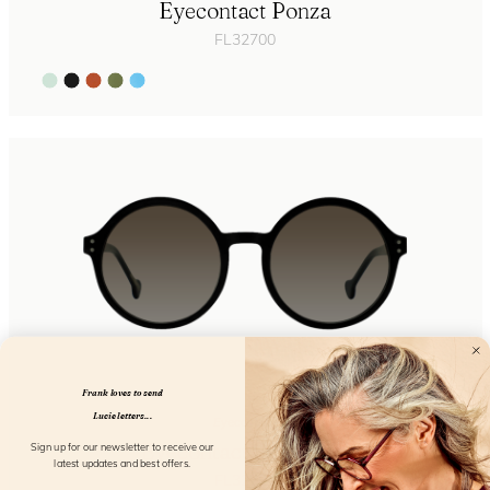
Eyecontact Ponza
FL32700
Frank loves to send
Lucie letters...
Eyecontact
Eyecontact Stromboli
Sign up for our newsletter to receive our
latest updates and best offers.
FL32704