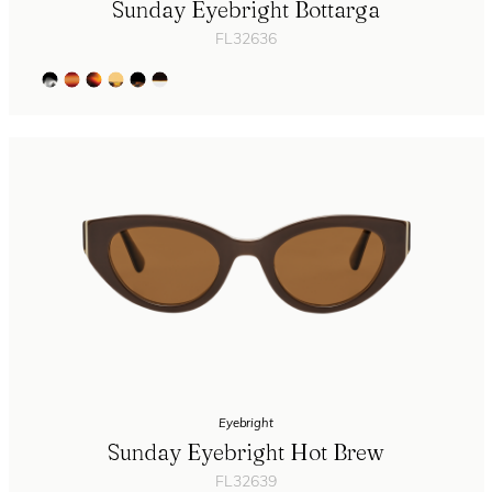
Sunday Eyebright Bottarga
FL32636
Eyebright
Sunday Eyebright Hot Brew
FL32639