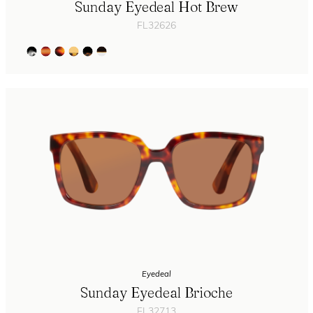
Sunday Eyedeal Hot Brew
FL32626
Eyedeal
Sunday Eyedeal Brioche
FL32713