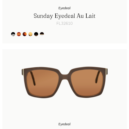
Eyedeal
Sunday Eyedeal Au Lait
FL32610
Eyedeal