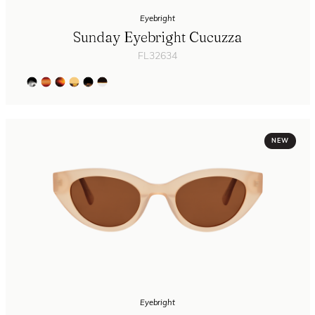
Eyebright
Sunday Eyebright Cucuzza
FL32634
NEW
Eyebright