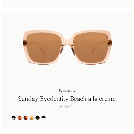
Eyedentity
Sunday Eyedentity Beach a la creme
FL32617