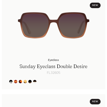
NEW
Eyeclass
Sunday Eyeclass Double Desire
FL32605
NEW