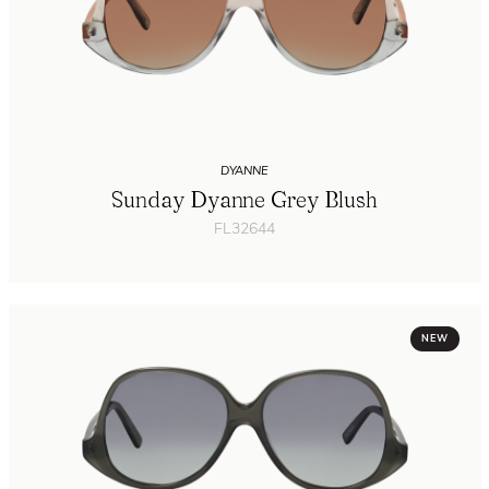
DYANNE
Sunday Dyanne Grey Blush
FL32644
NEW