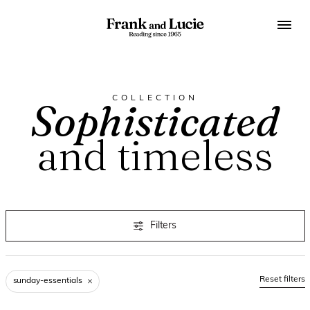
COLLECTION
Sophisticated
and timeless
Filters
Reset filters
sunday-essentials