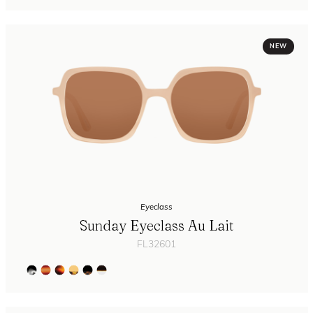
NEW
Eyeclass
Sunday Eyeclass Au Lait
FL32601