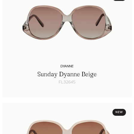
DYANNE
Sunday Dyanne Beige
FL32645
NEW