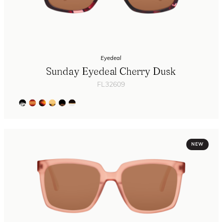
Eyedeal
Sunday Eyedeal Cherry Dusk
FL32609
NEW