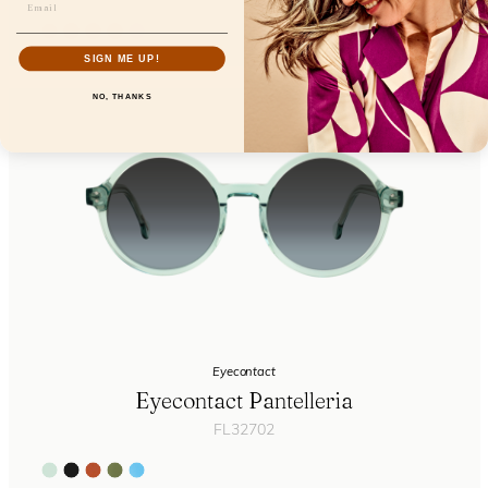
SIGN ME UP!
NO, THANKS
Eyecontact
Eyecontact Pantelleria
FL32702