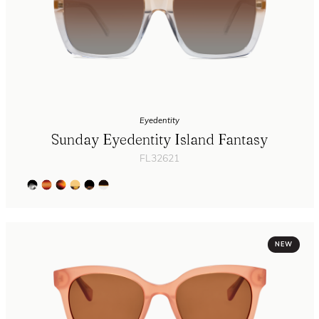
Eyedentity
Sunday Eyedentity Island Fantasy
FL32621
NEW