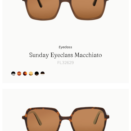
Eyeclass
Sunday Eyeclass Macchiato
FL32629