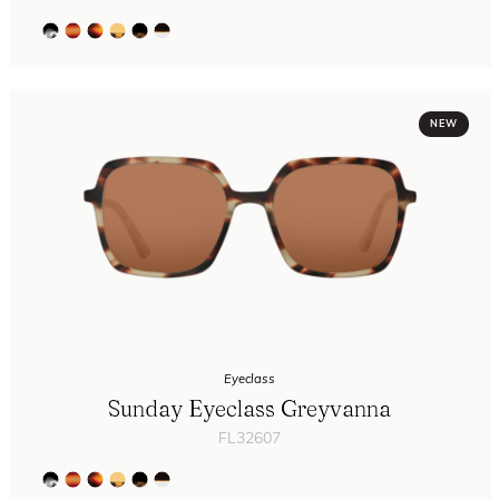
NEW
Eyeclass
Sunday Eyeclass Greyvanna
FL32607