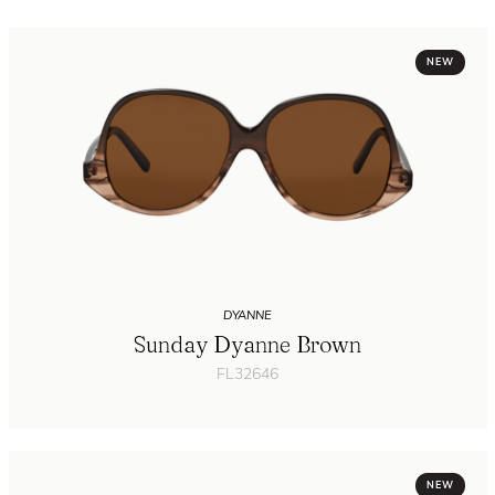
NEW
DYANNE
Sunday Dyanne Brown
FL32646
NEW