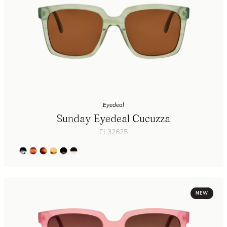
Eyedeal
Sunday Eyedeal Cucuzza
FL32625
NEW