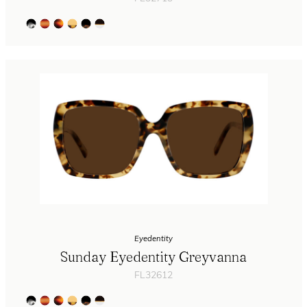
Eyedentity
Sunday Eyedentity Greyvanna
FL32612