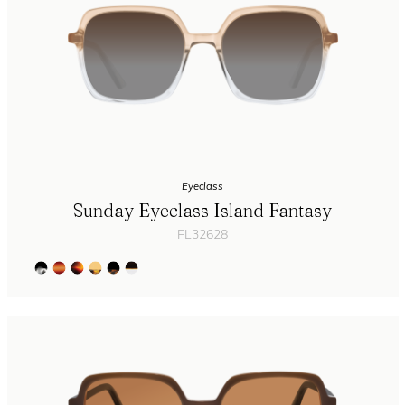
Eyeclass
Sunday Eyeclass Island Fantasy
FL32628