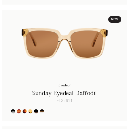
NEW
Eyedeal
Sunday Eyedeal Daffodil
FL32611