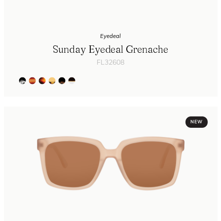
Eyedeal
Sunday Eyedeal Grenache
FL32608
NEW