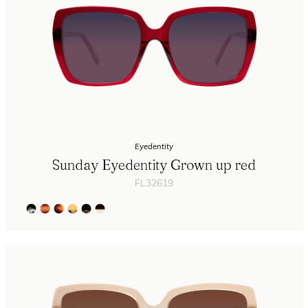
Eyedentity
Sunday Eyedentity Grown up red
FL32619