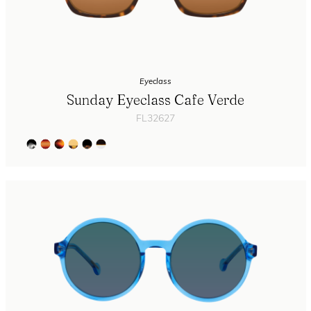
Eyeclass
Sunday Eyeclass Cafe Verde
FL32627