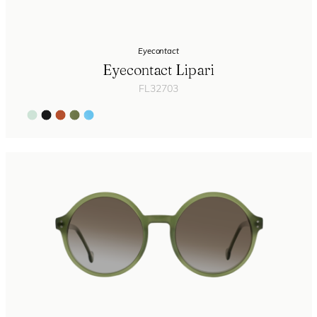
Eyecontact
Eyecontact Lipari
FL32703