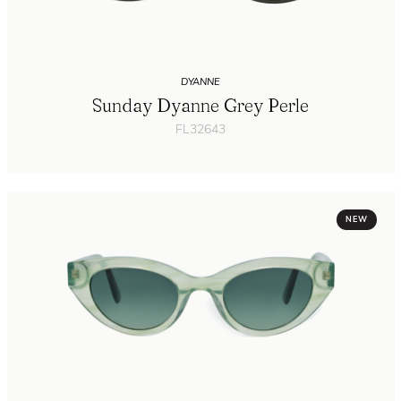
DYANNE
Sunday Dyanne Grey Perle
FL32643
NEW