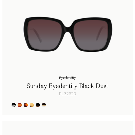
Eyedentity
Sunday Eyedentity Black Dust
FL32620