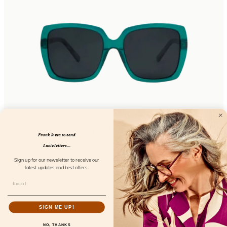
Sunday 2023 Aspetti
Frank loves to send
FL31100
Lucie letters...
Sign up for our newsletter to receive our
latest updates and best offers.
SIGN ME UP!
NO, THANKS