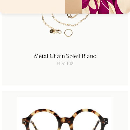
Metal Chain Soleil Blanc
FL51102