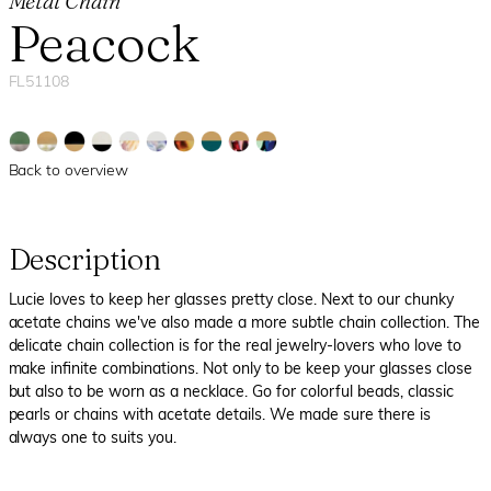
Metal Chain
Peacock
FL51108
Back to overview
Description
Lucie loves to keep her glasses pretty close. Next to our chunky
acetate chains we've also made a more subtle chain collection. The
delicate chain collection is for the real jewelry-lovers who love to
make infinite combinations. Not only to be keep your glasses close
but also to be worn as a necklace. Go for colorful beads, classic
pearls or chains with acetate details. We made sure there is
always one to suits you.