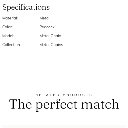
Specifications
Material:
Metal
Color:
Peacock
Model:
Metal Chain
Collection:
Metal Chains
RELATED PRODUCTS
The perfect match