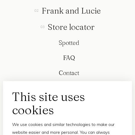
Frank and Lucie
Store locator
Spotted
FAQ
Contact
This site uses
cookies
We use cookies and similar technologies to make our
website easier and more personal. You can always