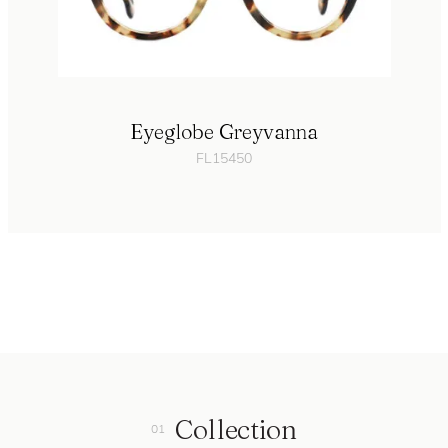
Eyeglobe Greyvanna
FL15450
Collection