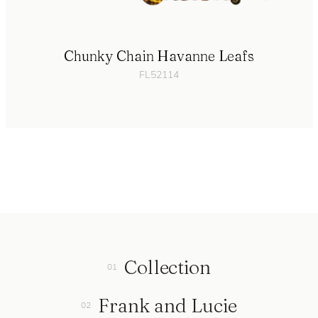
Chunky Chain Havanne Leafs
FL52114
Collection
Frank and Lucie