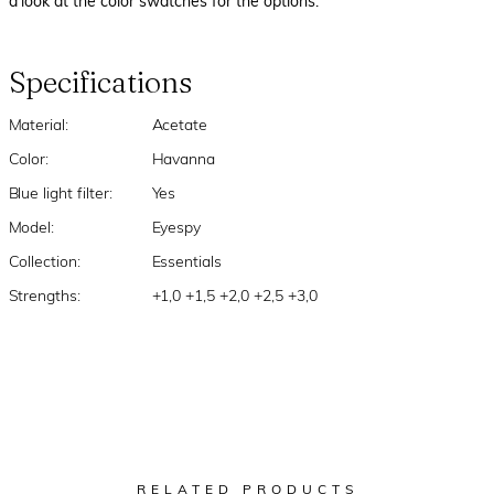
a look at the color swatches for the options.
Specifications
Material:
Acetate
Color:
Havanna
Blue light filter:
Yes
Model:
Eyespy
Collection:
Essentials
Strengths:
+1,0 +1,5 +2,0 +2,5 +3,0
RELATED PRODUCTS