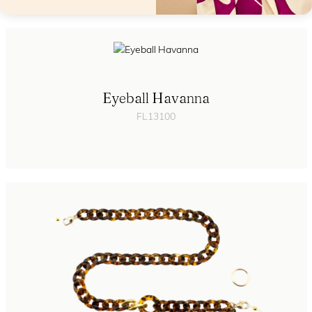
Eyeball Havanna
FL13100