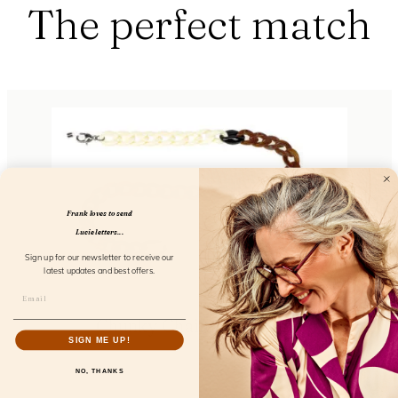
The perfect match
Frank loves to send
Lucie letters...
Sign up for our newsletter to receive our
latest updates and best offers.
Chunky Chain Caffè Latte
SIGN ME UP!
FL52106
NO, THANKS