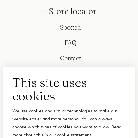
Store locator
Spotted
FAQ
Contact
This site uses
cookies
We use cookies and similar technologies to make our
website easier and more personal. You can always
choose which types of cookies you want to allow. Read
more about this in our
cookie statement
.