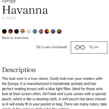
Eyespy
Havanna
FL16200
Back to overview
Dit is een voorbeeld
Try on
Description
This look-over is a true classic. Easily look over your readers with
the Eyespy. It is manufactured in handmade acetate and has
perfect reading lenses with a blue light filter. Ideal for those who
look at their screen often. All Frank and Lucie comes with a special
pouch, which is like a cleaning cloth. A soft pouch has been chosen
so it will easily fit in your pocket or bag. There are many colors, take