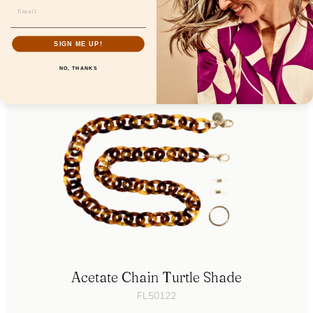
Eyecontact Cinnamon Orchid
FL19200
SIGN ME UP!
NO, THANKS
Acetate Chain Turtle Shade
FL50122