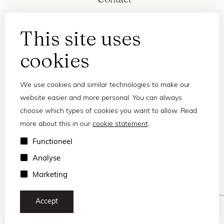
This site uses
cookies
We use cookies and similar technologies to make our
website easier and more personal. You can always
choose which types of cookies you want to allow. Read
more about this in our
cookie statement
.
Privacy statement
Functioneel
Terms and conditions
Analyse
© 2026 Frank and Lucie
Marketing
Accept