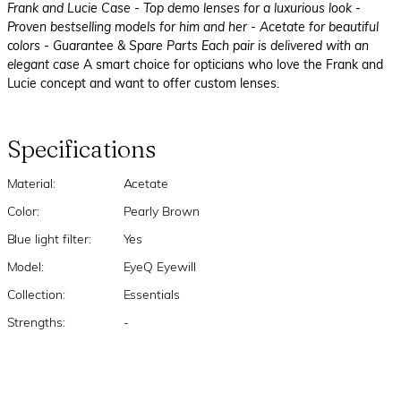
Frank and Lucie Case
- Top demo lenses for a luxurious look
-
Proven bestselling models for him and her
- Acetate for beautiful
colors
- Guarantee & Spare Parts Each pair is delivered with an
elegant case
A smart choice for opticians who love the Frank and
Lucie concept and want to offer custom lenses.
Specifications
Material:
Acetate
Color:
Pearly Brown
Blue light filter:
Yes
Model:
EyeQ Eyewill
Collection:
Essentials
Strengths:
-