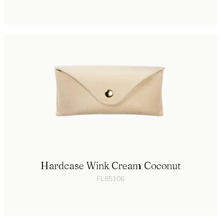
Hardcase Wink Cream Coconut
FL85106