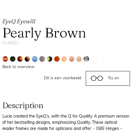
EyeQ Eyewill
Pearly Brown
FL40021
Back to overview
Dit is een voorbeeld
Try on
Description
Lucie created the EyeQ's, with the Q for Quality. A premium version
of her bestselling designs, emphasizing Quality. These optical
reader frames are made for opticians and offer:
- OBE Hinges
-