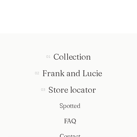
Collection
Frank and Lucie
Store locator
Spotted
FAQ
Contact