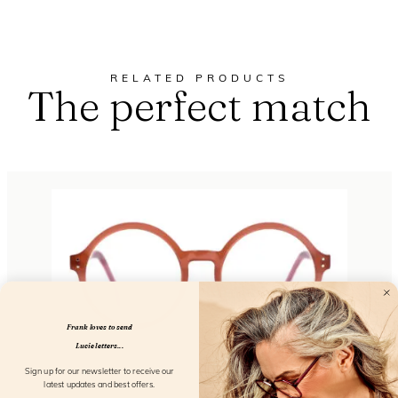
RELATED PRODUCTS
The perfect match
Frank loves to send
Lucie letters...
Sign up for our newsletter to receive our
latest updates and best offers.