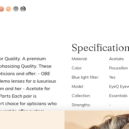
Specificatio
for Quality. A premium
Material:
Acetate
mphasizing Quality. These
Color:
Roussillon
ticians and offer:
- OBE
Blue light filter:
Yes
demo lenses for a luxurious
Model:
EyeQ Eyewi
him and her
- Acetate for
Collection:
Essentials
arts Each pair is
t choice for opticians who
Strengths:
-
 want to offer custom