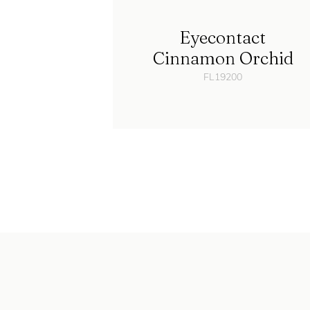
Eyecontact
Cinnamon Orchid
FL19200