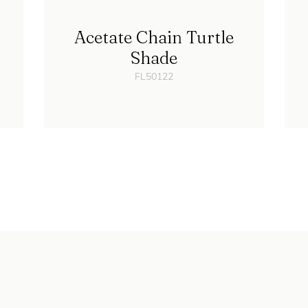
Acetate Chain Turtle
Shade
FL50122