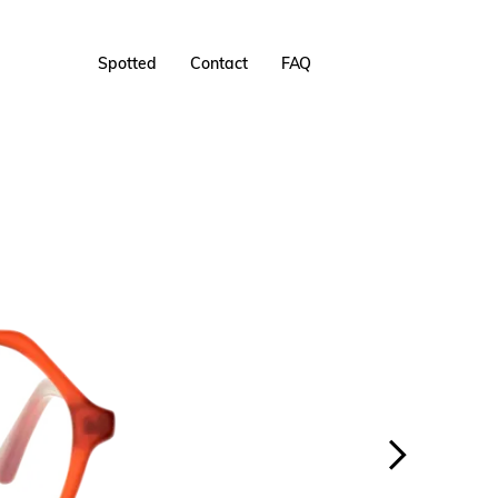
Spotted
Contact
FAQ