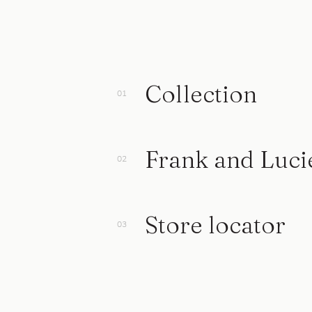
Collection
Frank and Luci
Store locator