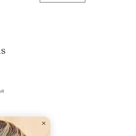
ns
ll