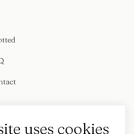
otted
Q
ntact
site uses cookies