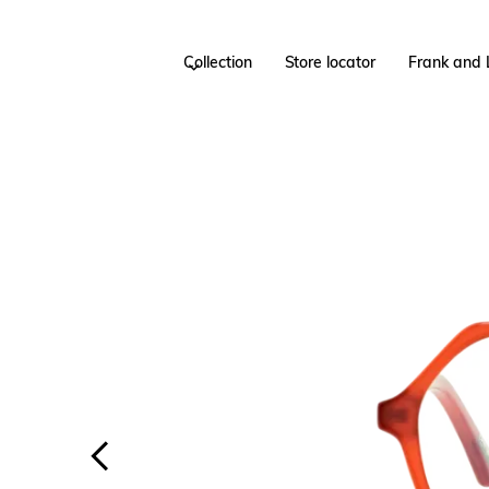
Collection
Store locator
Frank and 