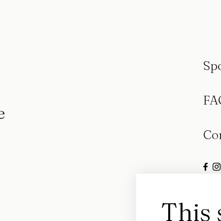
Sp
FA
e
Co
This 