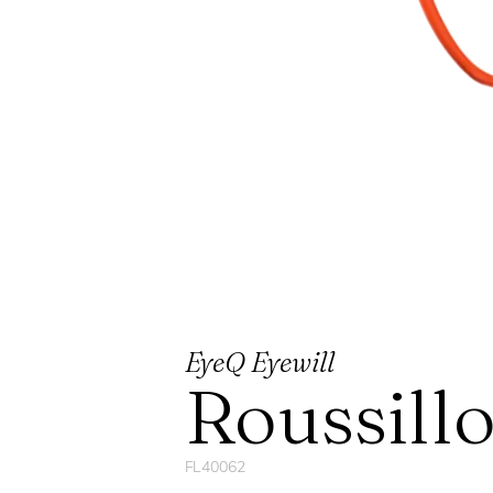
EyeQ Eyewill
Roussill
FL40062