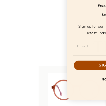
Frank
Luc
Sign up for our 
latest upda
T
SI
N