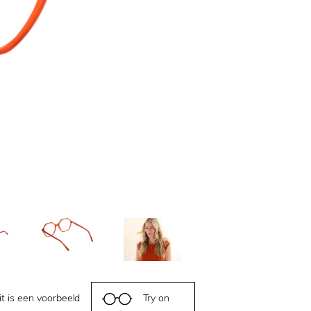
it is een voorbeeld
Try on