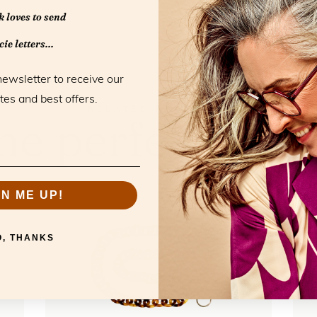
 loves to send
ie letters...
newsletter to receive our
tes and best offers.
RELATED PRODUCTS
he perfect mat
GN ME UP!
O, THANKS