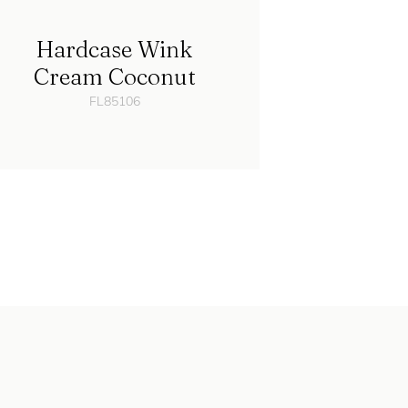
Hardcase Wink
Cream Coconut
FL85106