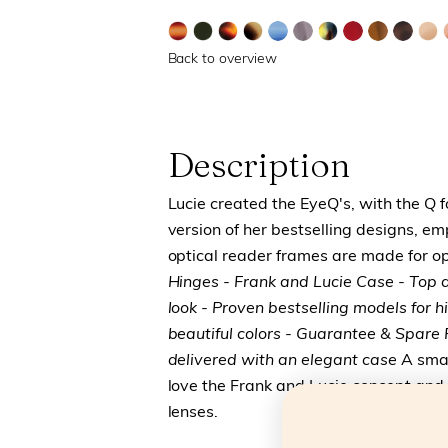
Back to overview
Description
Lucie created the EyeQ's, with the Q 
version of her bestselling designs, e
optical reader frames are made for op
Hinges
- Frank and Lucie Case
- Top 
look
- Proven bestselling models for 
beautiful colors
- Guarantee & Spare P
delivered with an elegant case
A smar
love the Frank and Lucie concept and
lenses.