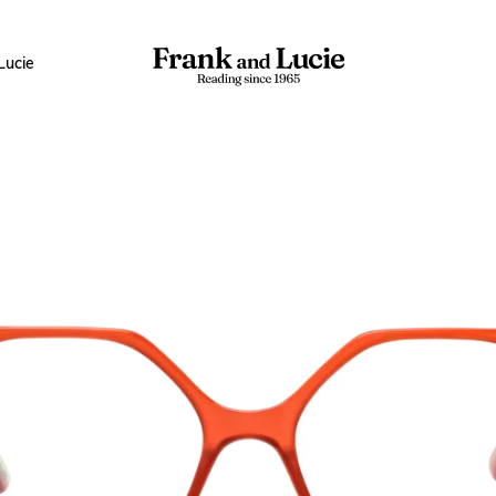
Lucie