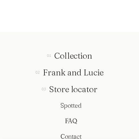
Collection
Frank and Lucie
Store locator
Spotted
FAQ
Contact