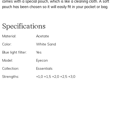
comes with a special pouch, which is like a cleaning cloth. A soft
pouch has been chosen so it will easily fit in your pocket or bag.
Specifications
Material:
Acetate
Color:
White Sand
Blue light filter:
Yes
Model:
Eyecon
Collection:
Essentials
Strengths:
+1,0 +1,5 +2,0 +2,5 +3,0