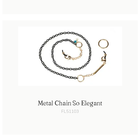
Metal Chain So Elegant
FL51103