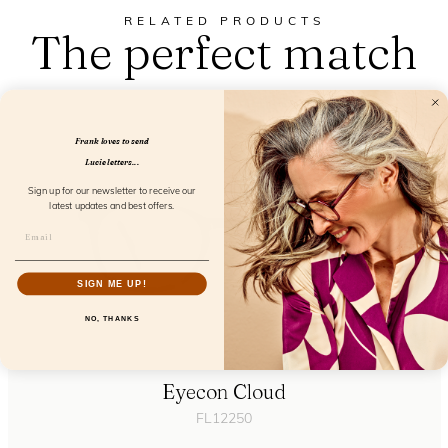
RELATED PRODUCTS
The perfect match
Frank loves to send
Lucie letters...
Sign up for our newsletter to receive our
latest updates and best offers.
SIGN ME UP!
NO, THANKS
Eyecon Cloud
FL12250