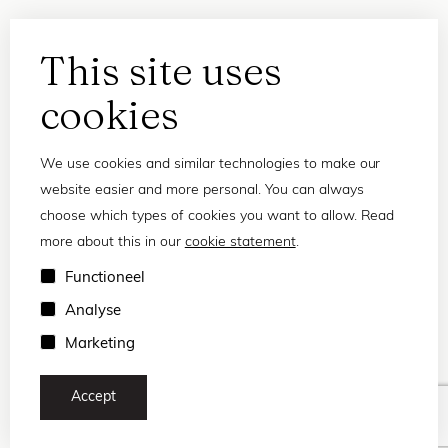
This site uses
cookies
We use cookies and similar technologies to make our
website easier and more personal. You can always
choose which types of cookies you want to allow. Read
more about this in our
cookie statement
.
Privacy statement
Functioneel
Terms and conditions
Analyse
© 2026 Frank and Lucie
Marketing
Accept