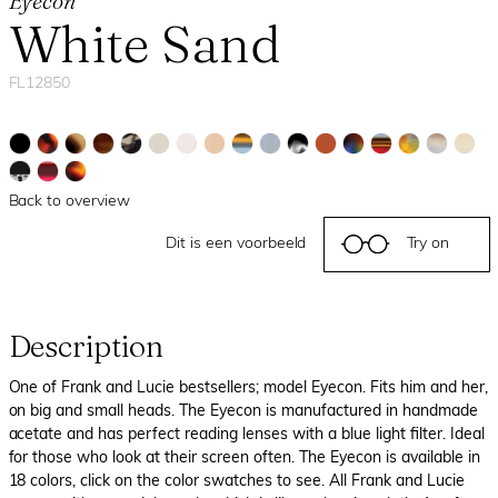
Eyecon
White Sand
FL12850
Back to overview
Dit is een voorbeeld
Try on
Description
One of Frank and Lucie bestsellers; model Eyecon. Fits him and her,
on big and small heads. The Eyecon is manufactured in handmade
acetate and has perfect reading lenses with a blue light filter. Ideal
for those who look at their screen often. The Eyecon is available in
18 colors, click on the color swatches to see. All Frank and Lucie