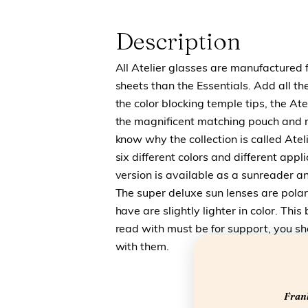
Description
All Atelier glasses are manufactured 
sheets than the Essentials. Add all the
the color blocking temple tips, the Ate
the magnificent matching pouch and r
know why the collection is called Atel
six different colors and different appl
version is available as a sunreader a
The super deluxe sun lenses are polar
have are slightly lighter in color. Thi
read with must be for support, you sho
with them.
Frank