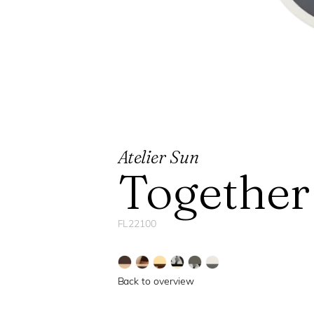
Atelier Sun
Together
FL22100
Back to overview