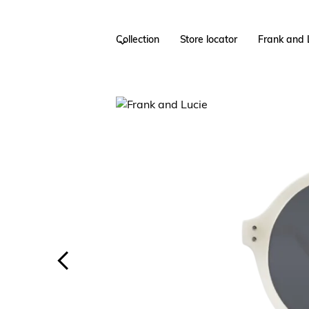
Collection
Store locator
Frank and 