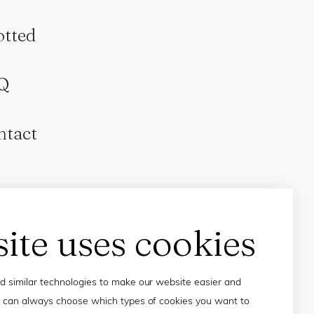
otted
Q
ntact
site uses cookies
 similar technologies to make our website easier and
 can always choose which types of cookies you want to