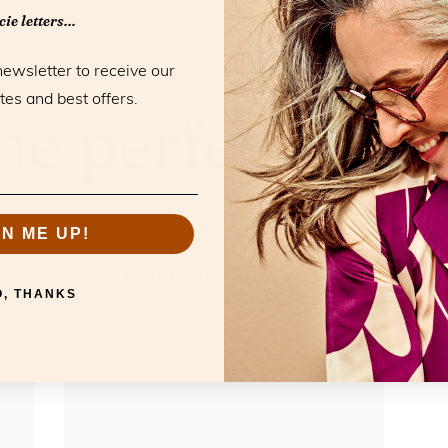
ie letters...
newsletter to receive our
tes and best offers.
RELATED PRODUCTS
he perfect mat
GN ME UP!
Atelier Harmony Sun
O, THANKS
FL22200