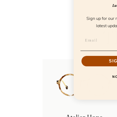
Luc
Sign up for our 
latest upda
T
SI
N