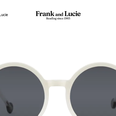
Lucie