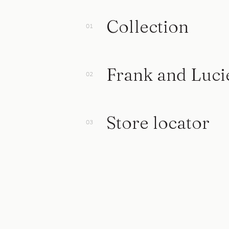
Collection
Frank and Luci
Store locator