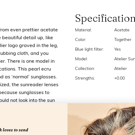
Specificatio
from even prettier acetate
Material:
Acetate
 beautiful detail up, like
Color:
Together
lier logo graved in the leg,
Blue light filter:
Yes
ubbing cloth, and you
Model:
Atelier Su
ier. There is one model in
Collection:
Atelier
ications. This pearl ecru
nd as ‘normal’ sunglasses.
Strengths:
+0.00
ized, the sunreader lenses
s because sunglasses to
uld not look into the sun
 loves to send