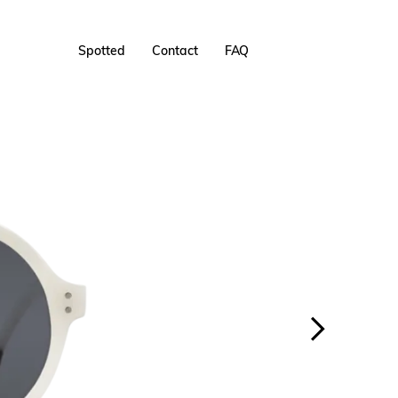
Spotted
Contact
FAQ