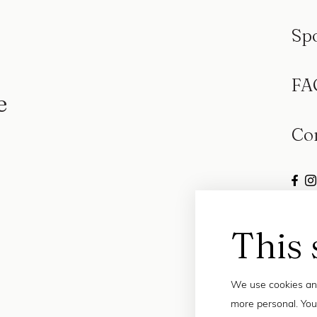
Sp
FA
e
Co
This 
We use cookies and
more personal. You