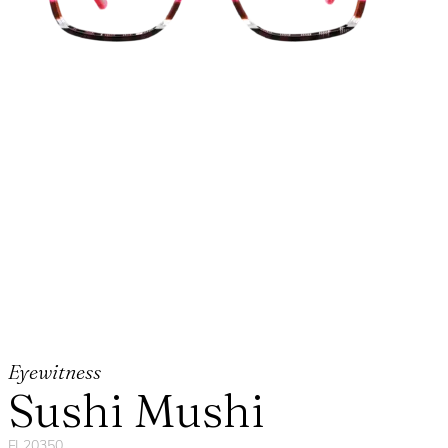
Eyewitness
Sushi Mushi
FL20350