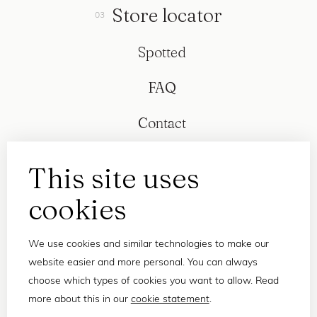
Store locator
Spotted
FAQ
Contact
This site uses
cookies
We use cookies and similar technologies to make our
website easier and more personal. You can always
choose which types of cookies you want to allow. Read
more about this in our
cookie statement
.