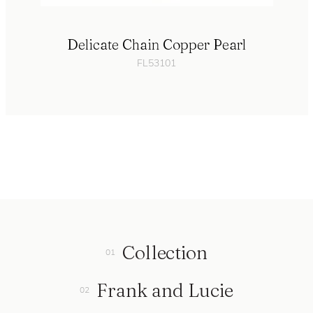
Delicate Chain Copper Pearl
FL53101
Collection
Frank and Lucie