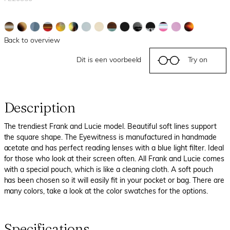
Back to overview
Dit is een voorbeeld
Try on
Description
The trendiest Frank and Lucie model. Beautiful soft lines support
the square shape. The Eyewitness is manufactured in handmade
acetate and has perfect reading lenses with a blue light filter. Ideal
for those who look at their screen often. All Frank and Lucie comes
with a special pouch, which is like a cleaning cloth. A soft pouch
has been chosen so it will easily fit in your pocket or bag. There are
many colors, take a look at the color swatches for the options.
Specifications