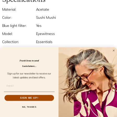
Material:
Acetate
Color:
Sushi Mushi
Blue light filter:
Yes
Model:
Eyewitness
Collection:
Essentials
Strengths:
+1,0 +1,5 +2,0 +2,5 +3,0
Frank loves to send
Lucie letters...
Sign up for our newsletter to receive our
latest updates and best offers.
RELATED PRODUCTS
The perfect match
SIGN ME UP!
NO, THANKS