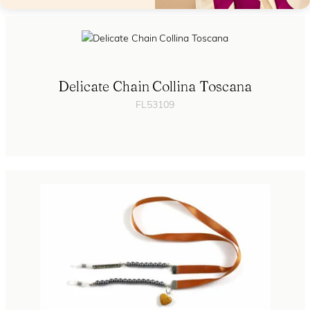
Delicate Chain Collina Toscana
FL53109