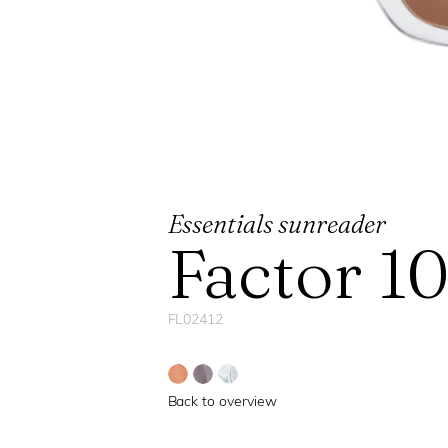
Essentials sunreader
Factor 1
FL02412
Back to overview