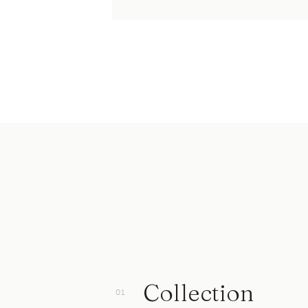
Collection