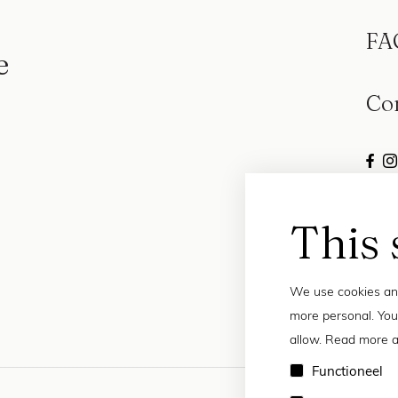
FA
e
Co
This 
We use cookies and
more personal. You
allow. Read more a
Functioneel