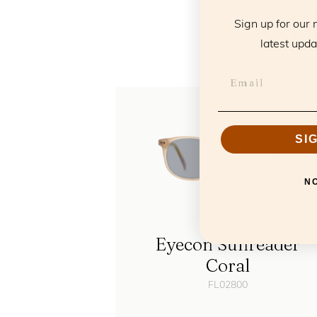
T
Sign up for our 
latest upda
SI
N
Eyecon Sunreader
Coral
FL02800