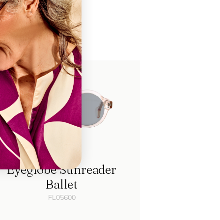
ch
Eyeglobe Sunreader
Ballet
FL05600