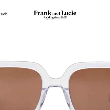
Lucie