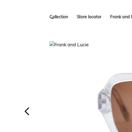
Collection
Store locator
Frank and 