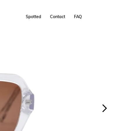
Spotted
Contact
FAQ