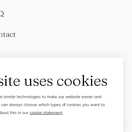
Q
ntact
site uses cookies
 similar technologies to make our website easier and
 can always choose which types of cookies you want to
bout this in our
cookie statement
.