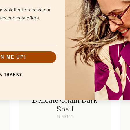
he perfect mat
newsletter to receive our
tes and best offers.
GN ME UP!
O, THANKS
Delicate Chain Dark
Shell
FL53111