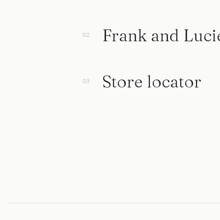
Frank and Luci
Store locator