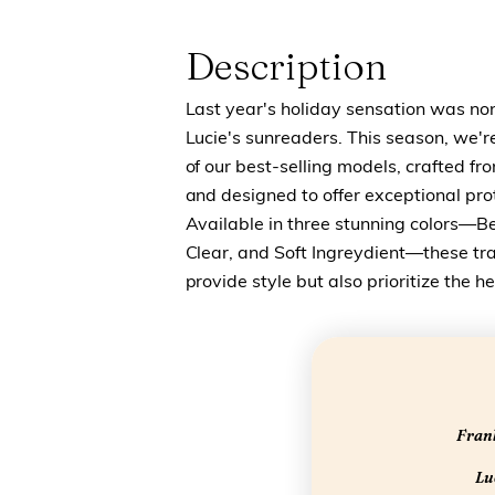
Description
Last year's holiday sensation was no
Lucie's sunreaders. This season, we'r
of our best-selling models, crafted fr
and designed to offer exceptional prot
Available in three stunning colors—B
Clear, and Soft Ingreydient—these tr
provide style but also prioritize the h
Frank
Luc