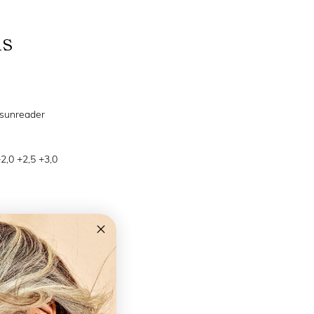
ns
 sunreader
+2,0 +2,5 +3,0