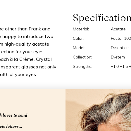
Specificatio
ne other than Frank and
Material:
Acetate
e happy to introduce two
Color:
Factor 100
om high-quality acetate
Model:
Essentials
ection for your eyes.
Collection:
Eyetem
each à la Crème, Crystal
Strengths:
+1,0 +1,5 
ansparent glasses not only
ealth of your eyes.
 loves to send
ie letters...
RELATED PRODUCTS