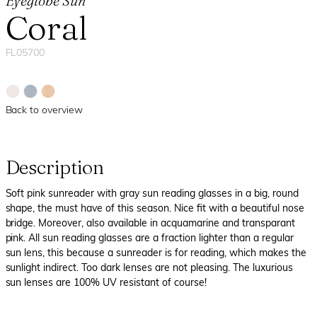
Eyeglobe Sun
Coral
FL05700
Back to overview
Description
Soft pink sunreader with gray sun reading glasses in a big, round
shape, the must have of this season. Nice fit with a beautiful nose
bridge. Moreover, also available in acquamarine and transparant
pink. All sun reading glasses are a fraction lighter than a regular
sun lens, this because a sunreader is for reading, which makes the
sunlight indirect. Too dark lenses are not pleasing. The luxurious
sun lenses are 100% UV resistant of course!