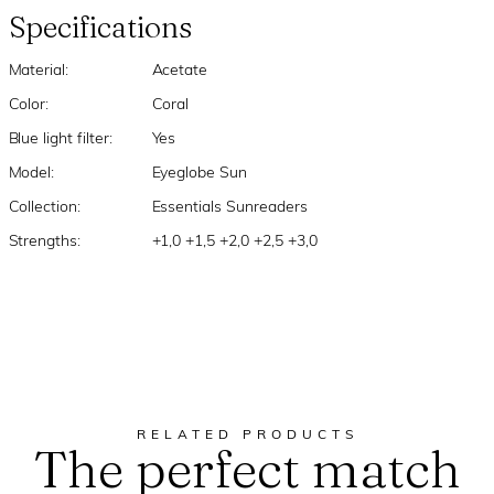
Specifications
Material:
Acetate
Color:
Coral
Blue light filter:
Yes
Model:
Eyeglobe Sun
Collection:
Essentials Sunreaders
Strengths:
+1,0 +1,5 +2,0 +2,5 +3,0
RELATED PRODUCTS
The perfect match