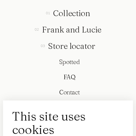
Collection
Frank and Lucie
Store locator
Spotted
FAQ
Contact
This site uses
cookies