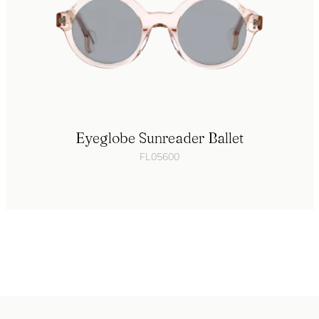
Eyeglobe Sunreader Ballet
FL05600