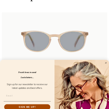
Frank loves to send
Eyecon Sunreader Coral
Lucie letters...
FL02800
Sign up for our newsletter to receive our
latest updates and best offers.
SIGN ME UP!