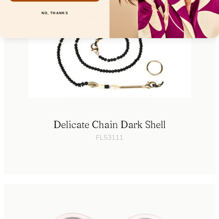
NO, THANKS
Delicate Chain Dark Shell
FL53111