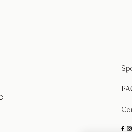
Sp
FA
e
Co