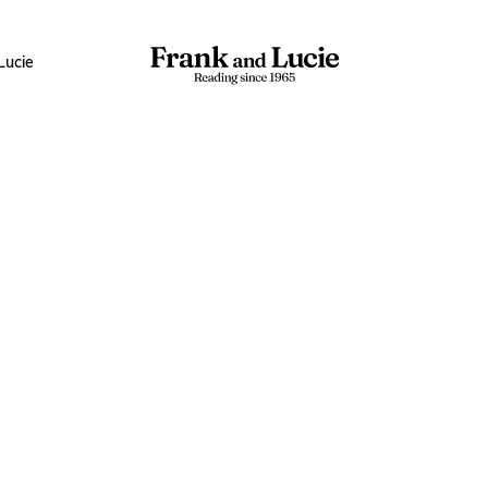
Lucie