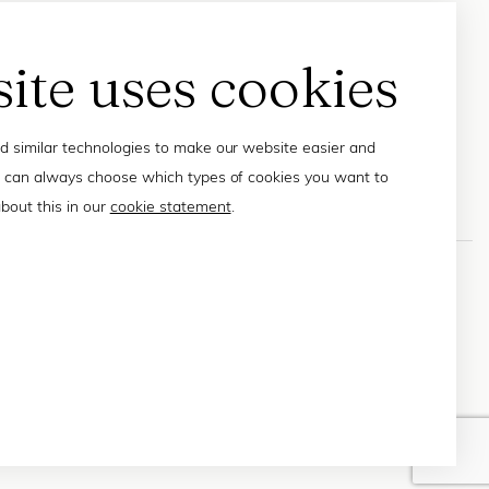
site uses cookies
 similar technologies to make our website easier and
 can always choose which types of cookies you want to
bout this in our
cookie statement
.