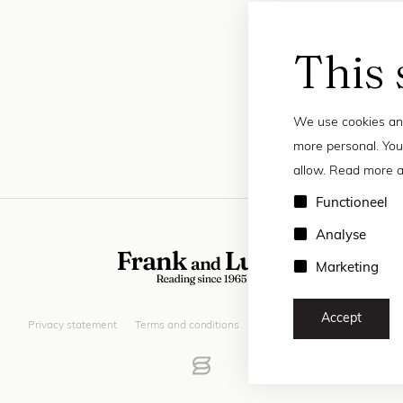
This 
We use cookies and
more personal. You
allow. Read more a
Functioneel
Analyse
Marketing
Accept
Privacy statement
Terms and conditions
© 2026 Frank and Lucie