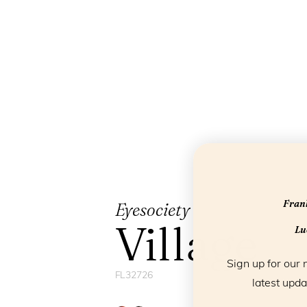
Frank
Eyesociety
Village
Luc
Sign up for our 
FL32726
latest upda