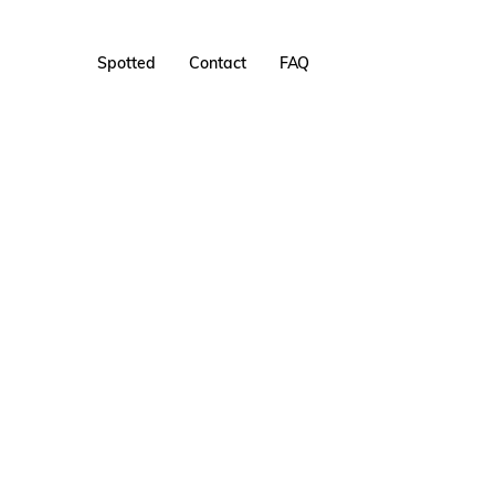
Spotted
Contact
FAQ