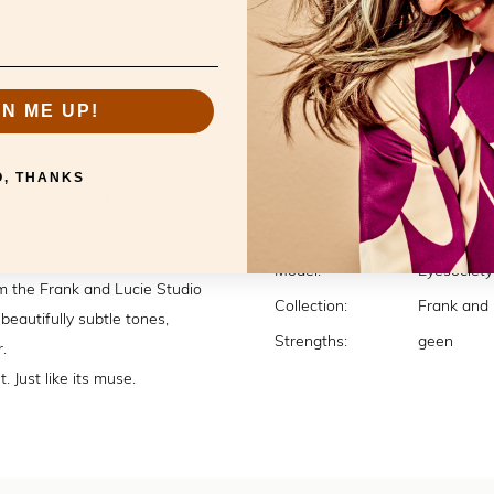
GN ME UP!
Specificatio
O, THANKS
New York icon. A refined
Material:
Acetate
minimalist chic of Carolyn
Color:
Village
Model:
Eyesociety
m the Frank and Lucie Studio
Collection:
Frank and 
beautifully subtle tones,
Strengths:
geen
.
. Just like its muse.