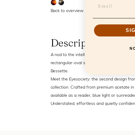
Back to overview
SI
Description
N
A nod to the intellectual elegance of a 90s 
rectangular-oval silhouette, inspired by the 
Bessette.
Meet the
Eyesociety
: the second design fro
collection. Crafted from premium acetate in 
available as a reader, blue light or sunreader
Understated, effortless and quietly confident