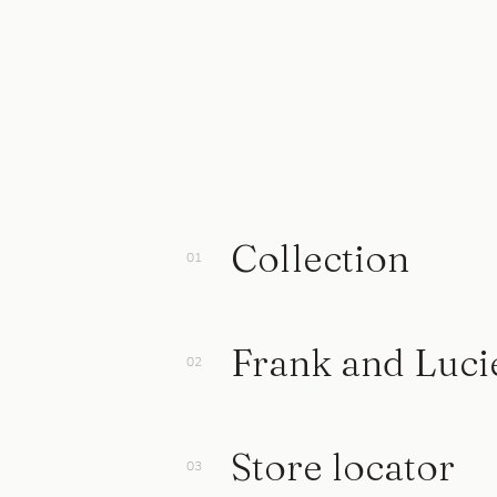
Collection
Frank and Luci
Store locator