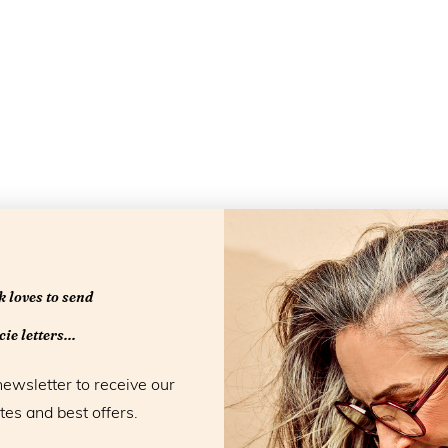
 loves to send
ie letters...
newsletter to receive our
tes and best offers.