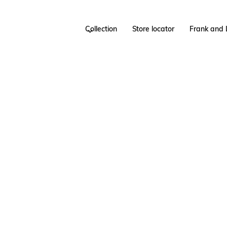
Collection
Store locator
Frank and 