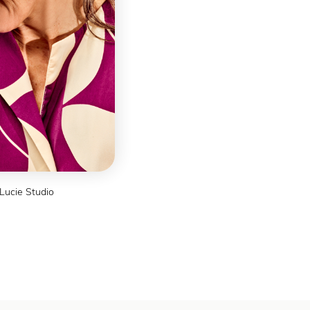
ns
Lucie Studio