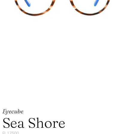
Eyecube
Sea Shore
FL17500