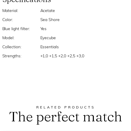
Material:
Acetate
Color:
Sea Shore
Blue light filter:
Yes
Model:
Eyecube
Collection:
Essentials
Strengths:
+1,0 +1,5 +2,0 +2,5 +3,0
RELATED PRODUCTS
The perfect match