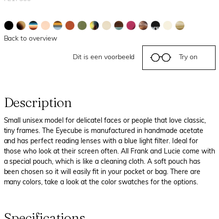
Back to overview
Dit is een voorbeeld
Try on
Description
Small unisex model for delicatel faces or people that love classic,
tiny frames. The Eyecube is manufactured in handmade acetate
and has perfect reading lenses with a blue light filter. Ideal for
those who look at their screen often. All Frank and Lucie come with
a special pouch, which is like a cleaning cloth. A soft pouch has
been chosen so it will easily fit in your pocket or bag. There are
many colors, take a look at the color swatches for the options.
Specifications