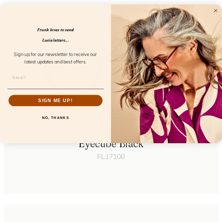
Frank loves to send
Lucie letters...
Sign up for our newsletter to receive our
latest updates and best offers.
SIGN ME UP!
NO, THANKS
Eyecube Black
FL17100