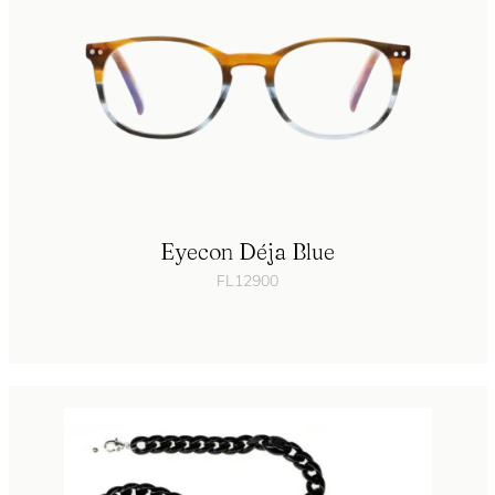
Eyecon Déja Blue
FL12900