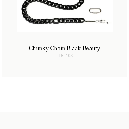
Chunky Chain Black Beauty
FL52108