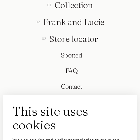
Collection
Frank and Lucie
Store locator
Spotted
FAQ
Contact
This site uses
cookies