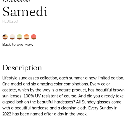
La Semaine
Samedi
FL30250
Back to overview
Description
Lifestyle sunglasses collection, each summer a new limited edition.
One model and six amazing color combinations. Every color
acetate, which by the way is a nature product, has beautiful brown
sun lenses. 100% UV resistant of course. And did you already take
a good look on the beautiful hardcases? All Sunday glasses come
with a beautiful hardcase and a cleaning cloth. Every Sunday in
2022 has been named after a day in the week.