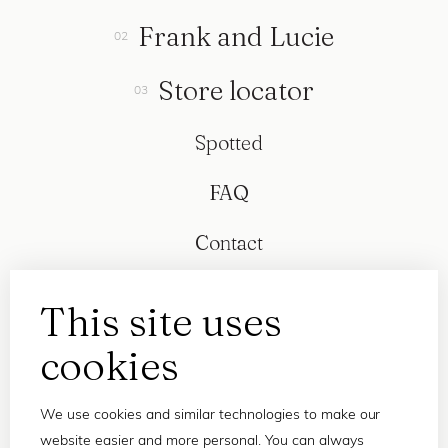
Frank and Lucie
Store locator
Spotted
FAQ
Contact
This site uses
cookies
We use cookies and similar technologies to make our
website easier and more personal. You can always