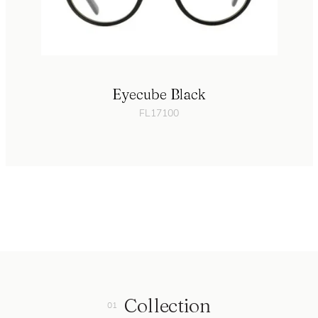
Eyecube Black
FL17100
Collection