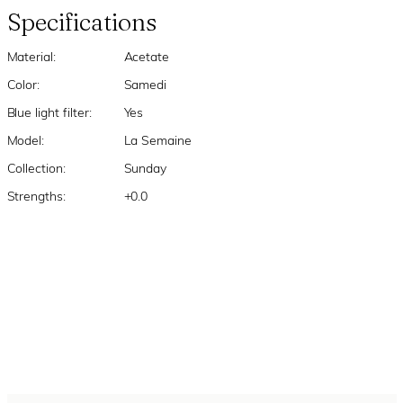
Specifications
Material:
Acetate
Color:
Samedi
Blue light filter:
Yes
Model:
La Semaine
Collection:
Sunday
Strengths:
+0.0