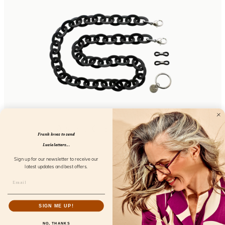
Acetate Chain Black Dust
Frank loves to send
FL50109
Lucie letters...
Sign up for our newsletter to receive our
latest updates and best offers.
SIGN ME UP!
NO, THANKS