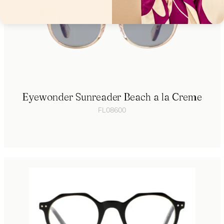
Eyewonder Sunreader Beach a la Creme
FL08600