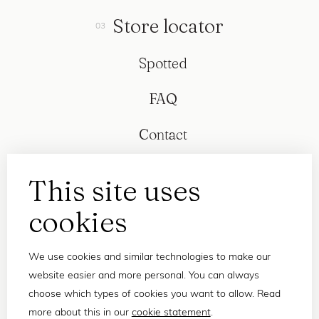
Store locator
Spotted
FAQ
Contact
This site uses
cookies
We use cookies and similar technologies to make our
website easier and more personal. You can always
choose which types of cookies you want to allow. Read
more about this in our
cookie statement
.