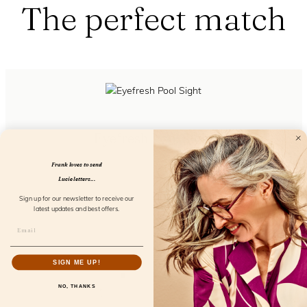
The perfect match
Eyefresh Pool Sight
FL21400
Frank loves to send
Lucie letters...
Sign up for our newsletter to receive our
latest updates and best offers.
SIGN ME UP!
NO, THANKS