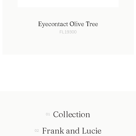
Eyecontact Olive Tree
FL19300
Collection
Frank and Lucie