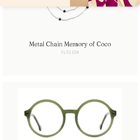
Metal Chain Memory of Coco
FL51104