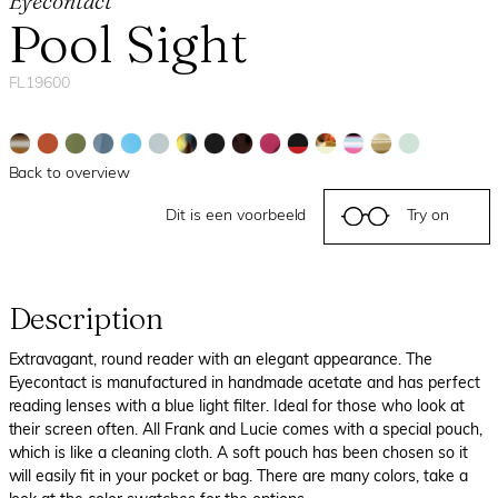
Eyecontact
Pool Sight
FL19600
Back to overview
Dit is een voorbeeld
Try on
Description
Extravagant, round reader with an elegant appearance. The
Eyecontact is manufactured in handmade acetate and has perfect
reading lenses with a blue light filter. Ideal for those who look at
their screen often. All Frank and Lucie comes with a special pouch,
which is like a cleaning cloth. A soft pouch has been chosen so it
will easily fit in your pocket or bag. There are many colors, take a