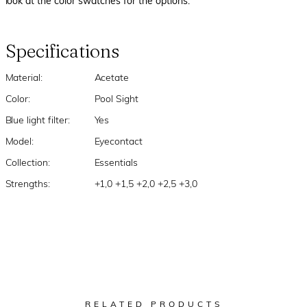
look at the color swatches for the options.
Specifications
Material:
Acetate
Color:
Pool Sight
Blue light filter:
Yes
Model:
Eyecontact
Collection:
Essentials
Strengths:
+1,0 +1,5 +2,0 +2,5 +3,0
RELATED PRODUCTS