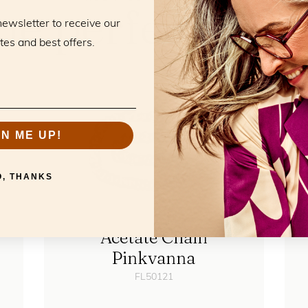
he perfect mat
newsletter to receive our
tes and best offers.
GN ME UP!
O, THANKS
Acetate Chain
Pinkvanna
FL50121