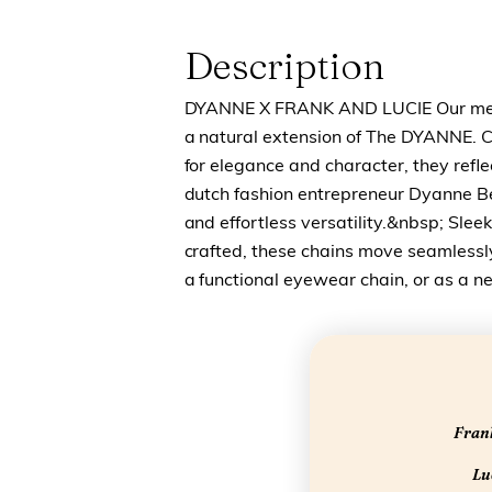
Description
DYANNE X FRANK AND LUCIE Our meta
a natural extension of The DYANNE. 
for elegance and character, they refle
dutch fashion entrepreneur Dyanne B
and effortless versatility.&nbsp; Sleek
crafted, these chains move seamless
a functional eyewear chain, or as a ne
Frank
Luc