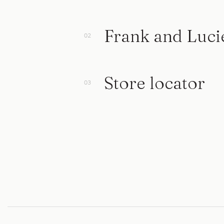
Frank and Luci
Store locator