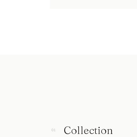
Collection