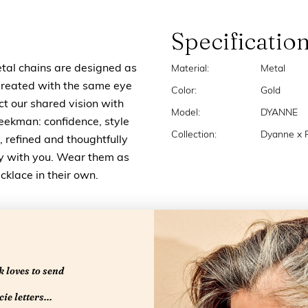
Specificatio
l chains are designed as
Material:
Metal
Created with the same eye
Color:
Gold
ct our shared vision with
Model:
DYANNE
eekman: confidence, style
Collection:
Dyanne x
, refined and thoughtfully
ly with you. Wear them as
cklace in their own.
 loves to send
ie letters...
RELATED PRODUCTS