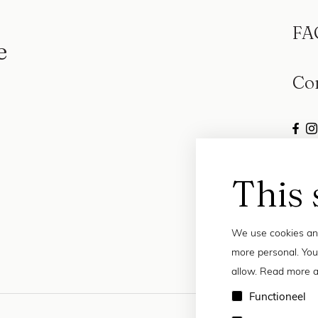
FA
e
Co
This 
We use cookies and
more personal. You
allow. Read more a
Functioneel