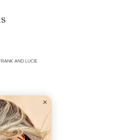
ns
 FRANK AND LUCIE