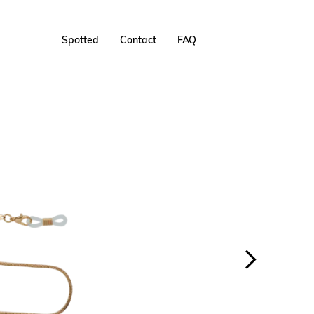
Spotted
Contact
FAQ