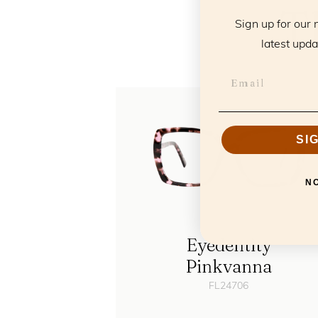
T
Sign up for our 
latest upda
SI
N
Eyedentity
Pinkvanna
FL24706