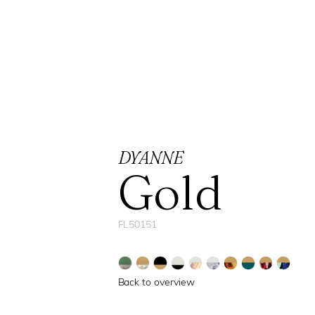
DYANNE
Gold
FL50151
Back to overview