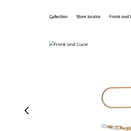
Collection
Store locator
Frank and 