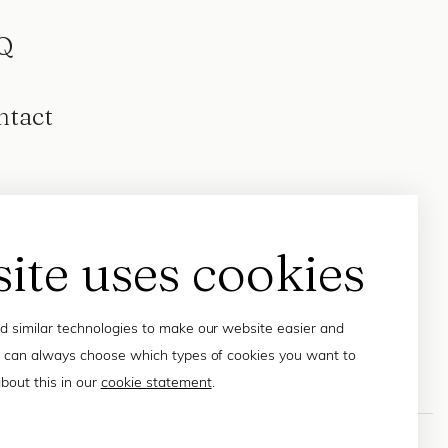
Q
ntact
site uses cookies
 similar technologies to make our website easier and
 can always choose which types of cookies you want to
bout this in our
cookie statement
.