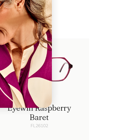
ch
Eyewill Raspberry
Baret
FL26102