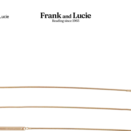
Lucie