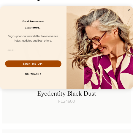
Frank loves to send
Lucie letters...
Sign up for our newsletter to receive our
latest updates and best offers.
SIGN ME UP!
NO, THANKS
Eyedentity Black Dust
FL24600