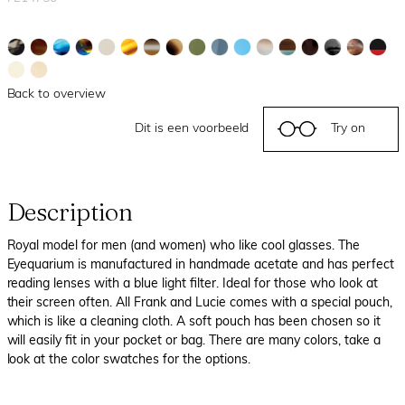
Back to overview
Dit is een voorbeeld
Try on
Description
Royal model for men (and women) who like cool glasses. The
Eyequarium is manufactured in handmade acetate and has perfect
reading lenses with a blue light filter. Ideal for those who look at
their screen often. All Frank and Lucie comes with a special pouch,
which is like a cleaning cloth. A soft pouch has been chosen so it
will easily fit in your pocket or bag. There are many colors, take a
look at the color swatches for the options.