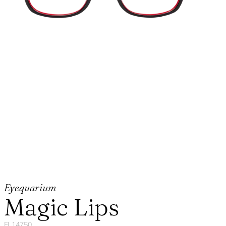
Eyequarium
Magic Lips
FL14750