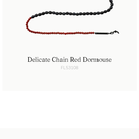
Delicate Chain Red Dormouse
FL53108