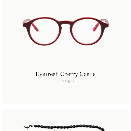
Eyefresh Cherry Castle
FL21900