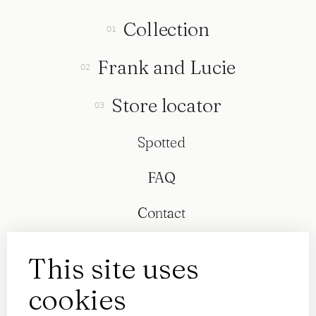
Collection
Frank and Lucie
Store locator
Spotted
FAQ
Contact
This site uses
cookies