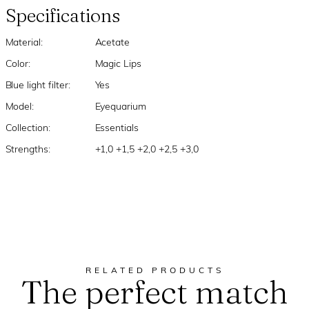
Specifications
Material:
Acetate
Color:
Magic Lips
Blue light filter:
Yes
Model:
Eyequarium
Collection:
Essentials
Strengths:
+1,0 +1,5 +2,0 +2,5 +3,0
RELATED PRODUCTS
The perfect match