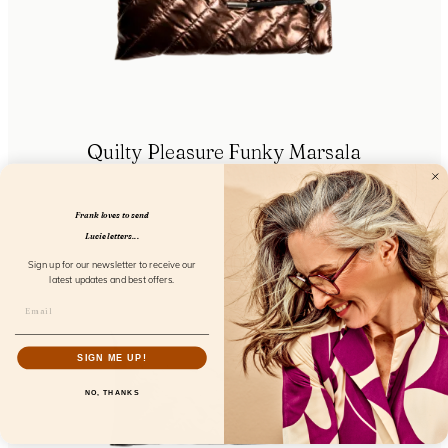
Quilty Pleasure Funky Marsala
FL85401
Frank loves to send
Lucie letters...
Sign up for our newsletter to receive our
latest updates and best offers.
SIGN ME UP!
NO, THANKS