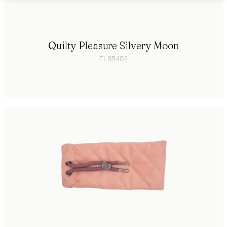
Quilty Pleasure Silvery Moon
FL85402