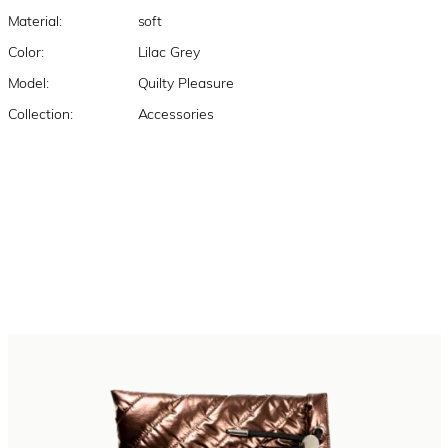
Material:
soft
Color:
Lilac Grey
Model:
Quilty Pleasure
Collection:
Accessories