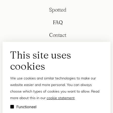
Spotted
FAQ
Contact
This site uses
cookies
We use cookies and similar technologies to make our
website easier and more personal. You can always
choose which types of cookies you want to allow. Read
more about this in our
cookie statement
.
Privacy statement
Functioneel
Terms and conditions