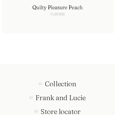
Quilty Pleasure Peach
FL85406
Collection
Frank and Lucie
Store locator