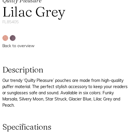
Quilty Pleasure
Lilac Grey
FL85405
Back to overview
Description
Our trendy ‘Quilty Pleasure’
pouches
are made from high-quality
puffer material. The perfect stylish accessory to keep your readers
or sunglasses safe and sound. Available in six colors: Funky
Marsala, Silvery Moon, Star Struck, Glacier Blue, Lilac Grey and
Peach.
Specifications