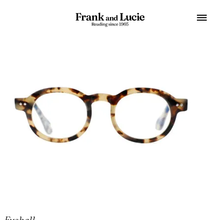
Eyeball