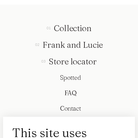
Collection
Frank and Lucie
Store locator
Spotted
FAQ
Contact
This site uses