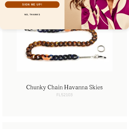
SIGN ME UP!
NO, THANKS
Chunky Chain Havanna Skies
FL52103