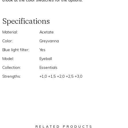
a look at the color swatches for the options.
Specifications
Material:
Acetate
Color:
Greyvanna
Blue light filter:
Yes
Model:
Eyeball
Collection:
Essentials
Strengths:
+1,0 +1,5 +2,0 +2,5 +3,0
RELATED PRODUCTS