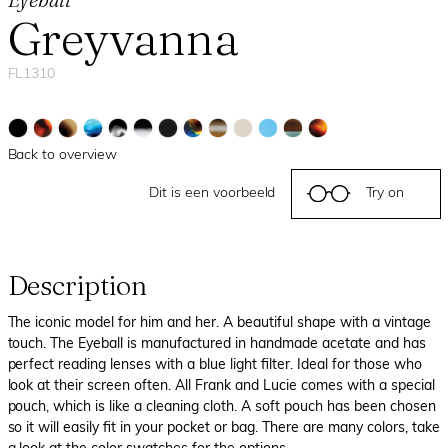
Greyvanna
FL1310
Back to overview
Dit is een voorbeeld
Try on
Description
The iconic model for him and her. A beautiful shape with a vintage
touch. The Eyeball is manufactured in handmade acetate and has
perfect reading lenses with a blue light filter. Ideal for those who
look at their screen often. All Frank and Lucie comes with a special
pouch, which is like a cleaning cloth. A soft pouch has been chosen
so it will easily fit in your pocket or bag. There are many colors, take