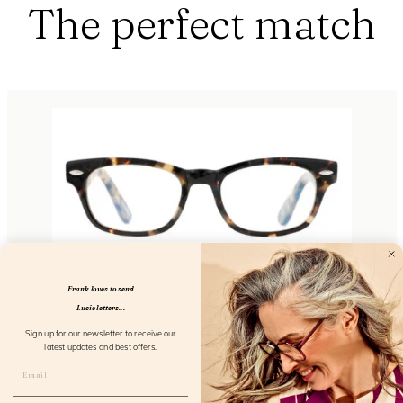
The perfect match
Frank loves to send
Lucie letters...
Eyebrow Greyvanna
Sign up for our newsletter to receive our
latest updates and best offers.
FL1110