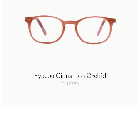
Eyecon Cinnamon Orchid
FL12350