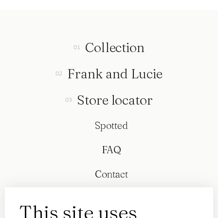
Collection
Frank and Lucie
Store locator
Spotted
FAQ
Contact
This site uses