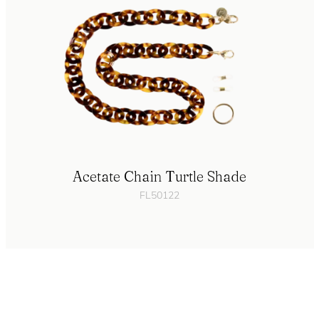
Acetate Chain Turtle Shade
FL50122