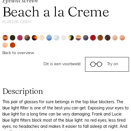
Eyewill screen
Beach a la Creme
FL26106-GEEN
Back to overview
Dit is een voorbeeld
Try on
Description
This pair of glasses for sure belongs in the top blue blockers. The
blue light filter is one of the best you can get. Exposing your eyes to
blue light for a long time can be very damaging. Frank and Lucie
blue light filters block most of the blue light: no red eyes, less tired
eyes, no headaches and makes it easier to fall asleep at night. And