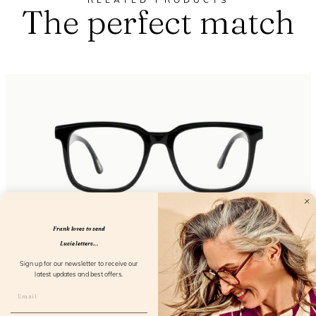
RELATED PRODUCTS
The perfect match
Frank loves to send
Lucie letters...
Eyewant Black
Sign up for our newsletter to receive our
latest updates and best offers.
FL25150