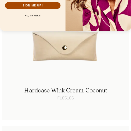
SIGN ME UP!
NO, THANKS
Hardcase Wink Cream Coconut
FL85106