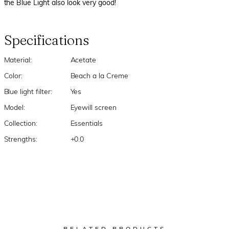
the Blue Light also look very good!
Specifications
Material:
Acetate
Color:
Beach a la Creme
Blue light filter:
Yes
Model:
Eyewill screen
Collection:
Essentials
Strengths:
+0.0