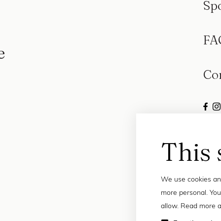
Sp
FA
e
Co
This 
We use cookies and
more personal. You
allow. Read more a