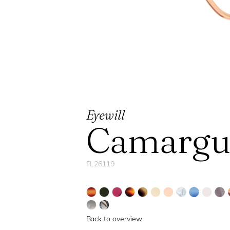
Eyewill
Camargu
FL26119
Back to overview