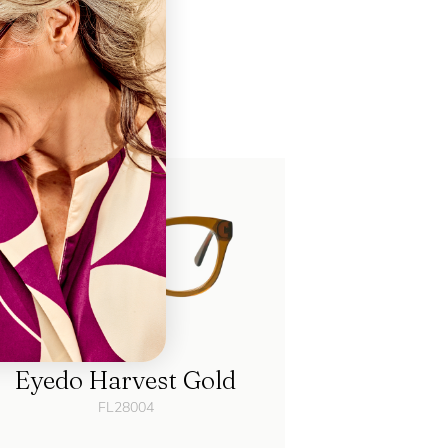
ke
Eyedo Harvest Gold
FL28004