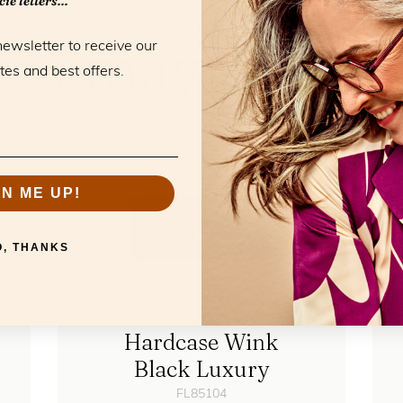
ie letters...
RELATED PRODUCTS
ou may also li
newsletter to receive our
tes and best offers.
GN ME UP!
O, THANKS
Hardcase Wink
Black Luxury
FL85104