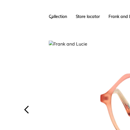
Collection
Store locator
Frank and 