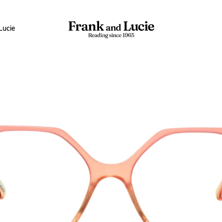
Lucie