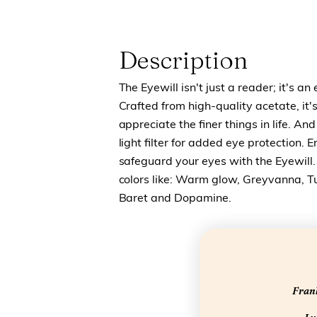
Description
The Eyewill isn't just a reader; it's an
Crafted from high-quality acetate, it
appreciate the finer things in life. And
light filter for added eye protection.
safeguard your eyes with the Eyewill. 
colors like: Warm glow, Greyvanna, T
Baret and Dopamine.
Frank