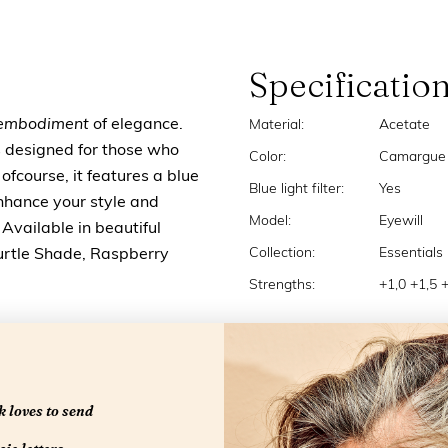
Specificatio
embodiment
of elegance.
Material:
Acetate
's designed for those who
Color:
Camargue
 ofcourse, it features a blue
Blue light filter:
Yes
 Enhance your style and
Model:
Eyewill
Available in beautiful
Collection:
Essentials
urtle Shade, Raspberry
Strengths:
+1,0 +1,5 
 loves to send