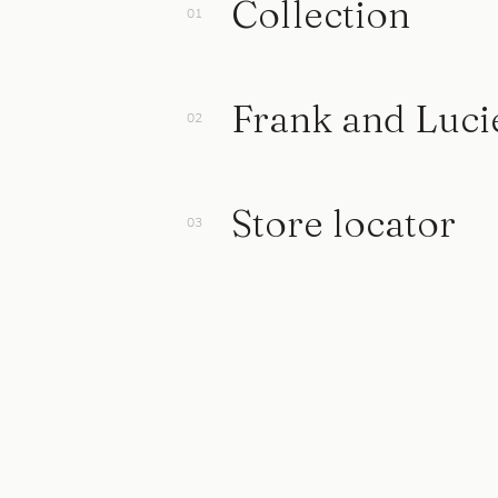
Collection
Frank and Luci
Store locator