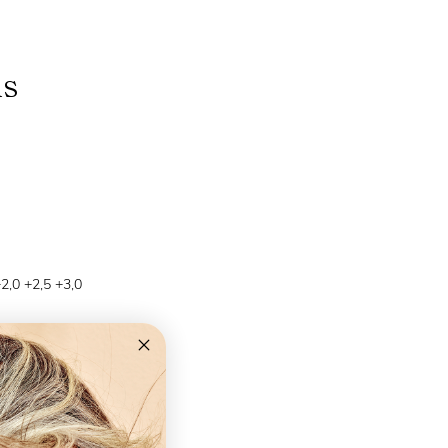
ns
+2,0 +2,5 +3,0