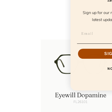
Luc
Y
Sign up for our 
latest upda
SI
N
Eyewill Dopamine
FL26101