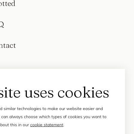
otted
Q
ntact
site uses cookies
 similar technologies to make our website easier and
 can always choose which types of cookies you want to
bout this in our
cookie statement
.