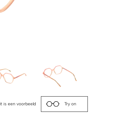
it is een voorbeeld
Try on