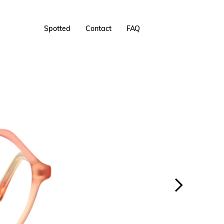
Spotted
Contact
FAQ