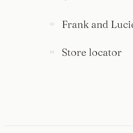
Frank and Luci
Store locator