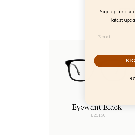
T
Sign up for our 
latest upda
SI
N
Eyewant Black
FL25150