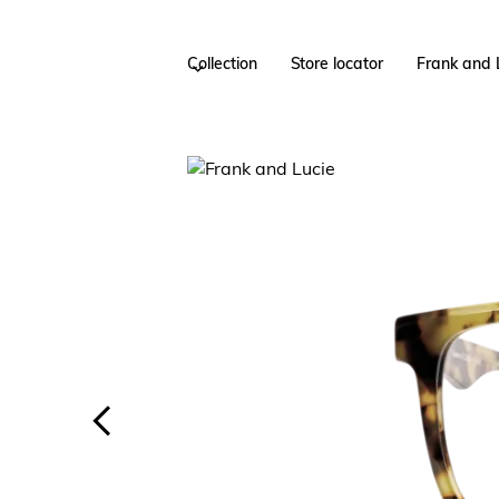
Collection
Store locator
Frank and 