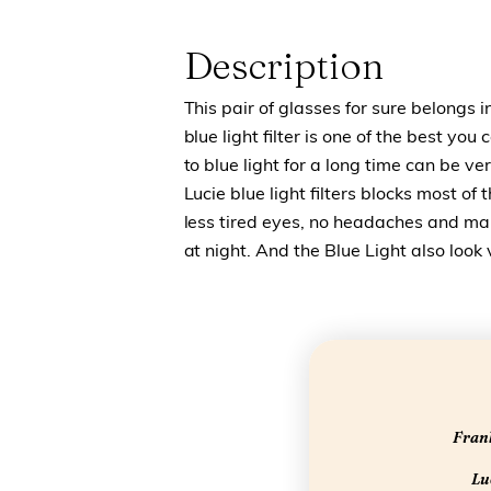
Description
This pair of glasses for sure belongs i
blue light filter is one of the best yo
to blue light for a long time can be 
Lucie blue light filters blocks most of 
less tired eyes, no headaches and make
at night. And the Blue Light also look
Frank
Luc