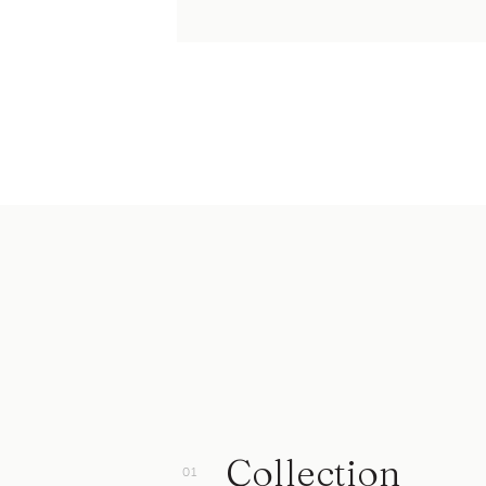
Collection