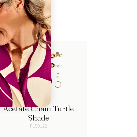
ch
Acetate Chain Turtle
Shade
FL50122