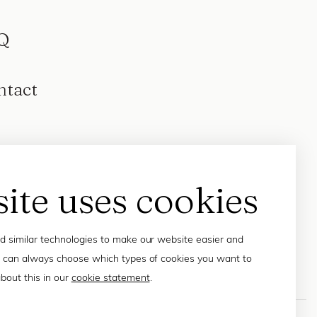
Q
ntact
site uses cookies
 similar technologies to make our website easier and
 can always choose which types of cookies you want to
bout this in our
cookie statement
.