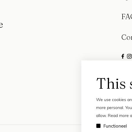
FA
e
Co
This 
We use cookies and
more personal. You
allow. Read more a
Functioneel