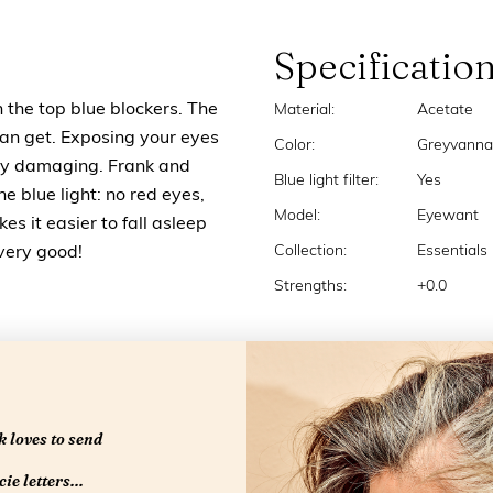
Specificatio
n the top blue blockers. The
Material:
Acetate
u can get. Exposing your eyes
Color:
Greyvanna
very damaging. Frank and
Blue light filter:
Yes
the blue light: no red eyes,
Model:
Eyewant
s it easier to fall asleep
Collection:
Essentials
 very good!
Strengths:
+0.0
 loves to send
ie letters...