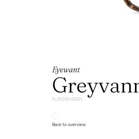
Eyewant
Greyvan
FL25250-GEEN
Back to overview