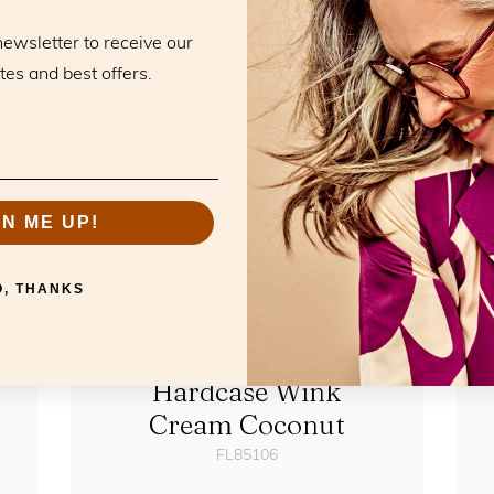
RELATED PRODUCTS
he perfect mat
newsletter to receive our
tes and best offers.
GN ME UP!
O, THANKS
Hardcase Wink
Cream Coconut
FL85106