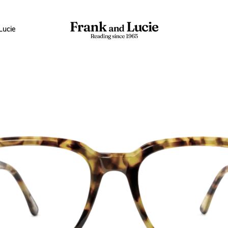
Lucie