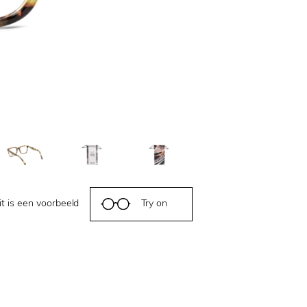
it is een voorbeeld
Try on