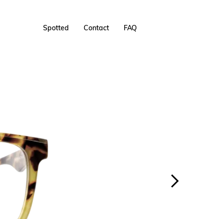
Spotted
Contact
FAQ