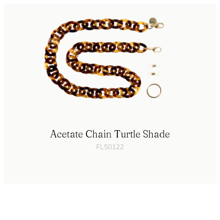
Acetate Chain Turtle Shade
FL50122