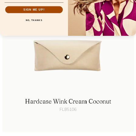
SIGN ME UP!
NO, THANKS
Hardcase Wink Cream Coconut
FL85106