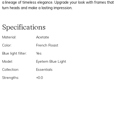
a lineage of timeless elegance. Upgrade your look with frames that
turn heads and make a lasting impression.
Specifications
Material:
Acetate
Color:
French Roast
Blue light filter:
Yes
Model:
Eyetem Blue Light
Collection:
Essentials
Strengths:
+0.0