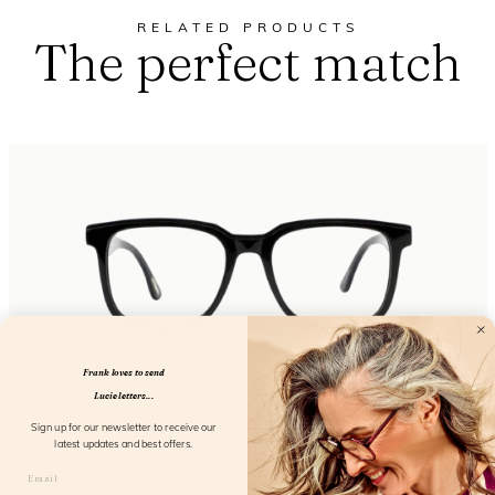
RELATED PRODUCTS
The perfect match
Frank loves to send
Lucie letters...
Eyewant Black
Sign up for our newsletter to receive our
latest updates and best offers.
FL25150