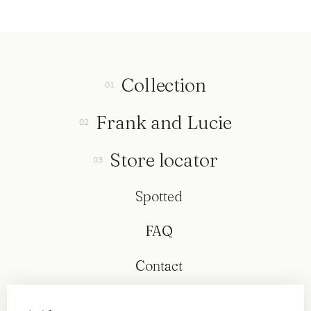
Collection
Frank and Lucie
Store locator
Spotted
FAQ
Contact