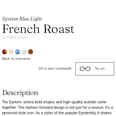
Eyetem Blue Light
French Roast
FL27801-GEEN
Back to overview
Dit is een voorbeeld
Try on
Description
The Eyetem, where bold shapes and high-quality acetate come
together. This fashion-forward design is not just for a season; it's a
perennial style icon. As a sister of the popular Eyedentity, it shares