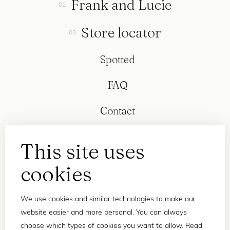
Frank and Lucie
Store locator
Spotted
FAQ
Contact
This site uses
cookies
We use cookies and similar technologies to make our
website easier and more personal. You can always
choose which types of cookies you want to allow. Read