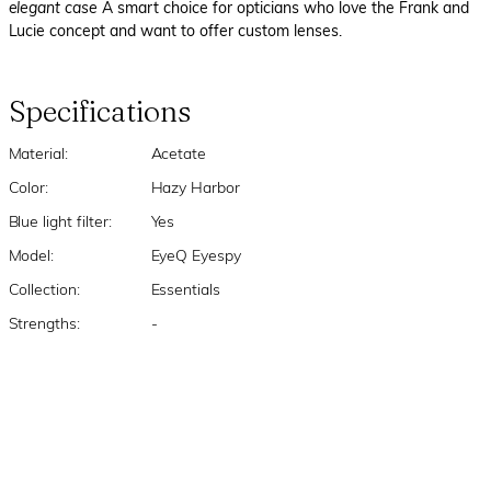
elegant case
A smart choice for opticians who love the Frank and
Lucie concept and want to offer custom lenses.
Specifications
Material:
Acetate
Color:
Hazy Harbor
Blue light filter:
Yes
Model:
EyeQ Eyespy
Collection:
Essentials
Strengths:
-