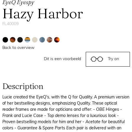
EyeQ Eyespy
Hazy Harbor
FL40009
Back to overview
Dit is een voorbeeld
Try on
Description
Lucie created the EyeQ's, with the Q for Quality. A premium version
of her bestselling designs, emphasizing Quality. These optical
reader frames are made for opticians and offer:
- OBE Hinges
-
Frank and Lucie Case
- Top demo lenses for a luxurious look
-
Proven bestselling models for him and her
- Acetate for beautiful
colors
- Guarantee & Spare Parts Each pair is delivered with an