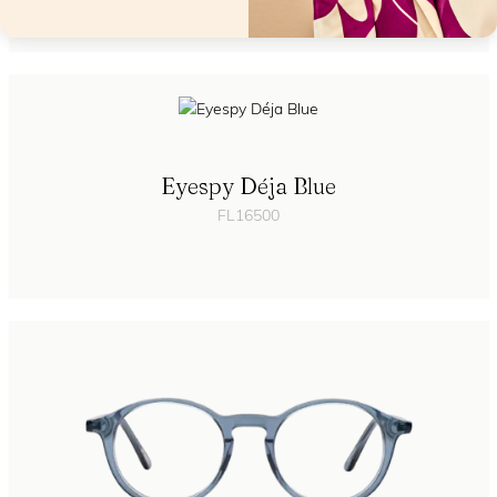
Eyespy Déja Blue
FL16500