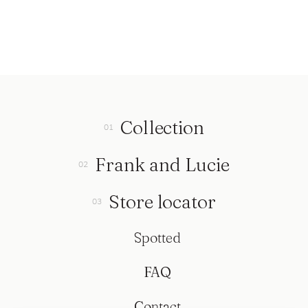
Collection
Frank and Lucie
Store locator
Spotted
FAQ
Contact