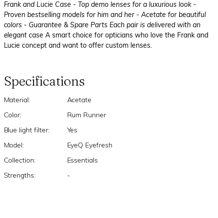
Frank and Lucie Case
- Top demo lenses for a luxurious look
-
Proven bestselling models for him and her
- Acetate for beautiful
colors
- Guarantee & Spare Parts Each pair is delivered with an
elegant case
A smart choice for opticians who love the Frank and
Lucie concept and want to offer custom lenses.
Specifications
Material:
Acetate
Color:
Rum Runner
Blue light filter:
Yes
Model:
EyeQ Eyefresh
Collection:
Essentials
Strengths:
-