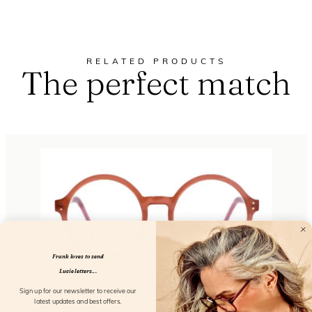
RELATED PRODUCTS
The perfect match
Frank loves to send
Lucie letters...
Sign up for our newsletter to receive our
latest updates and best offers.