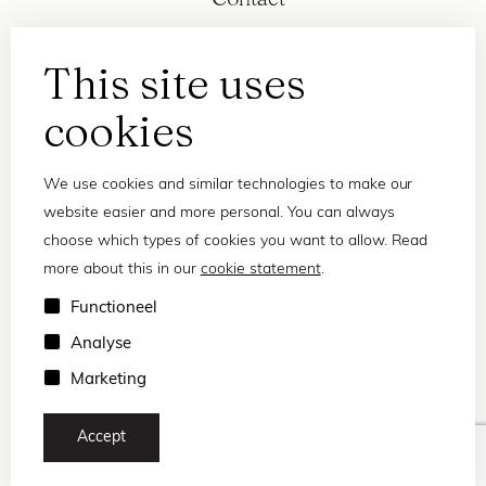
This site uses
cookies
We use cookies and similar technologies to make our
website easier and more personal. You can always
choose which types of cookies you want to allow. Read
more about this in our
cookie statement
.
Privacy statement
Functioneel
Terms and conditions
Analyse
© 2026 Frank and Lucie
Marketing
Accept