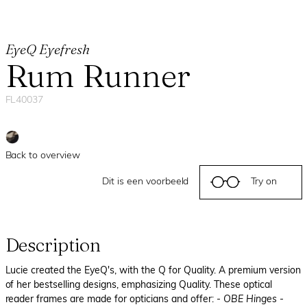
EyeQ Eyefresh
Rum Runner
FL40037
Back to overview
Dit is een voorbeeld
Try on
Description
Lucie created the EyeQ's, with the Q for Quality. A premium version
of her bestselling designs, emphasizing Quality. These optical
reader frames are made for opticians and offer:
- OBE Hinges
-