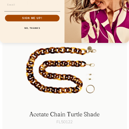
Eyecontact Cinnamon Orchid
FL19200
SIGN ME UP!
NO, THANKS
Acetate Chain Turtle Shade
FL50122