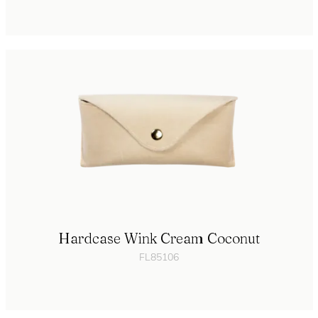
Hardcase Wink Cream Coconut
FL85106