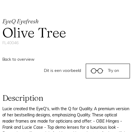
EyeQ Eyefresh
Olive Tree
FL40046
Back to overview
Dit is een voorbeeld
Try on
Description
Lucie created the EyeQ's, with the Q for Quality. A premium version
of her bestselling designs, emphasizing Quality. These optical
reader frames are made for opticians and offer:
- OBE Hinges
-
Frank and Lucie Case
- Top demo lenses for a luxurious look
-