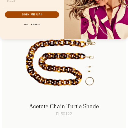
FL19200
SIGN ME UP!
NO, THANKS
Acetate Chain Turtle Shade
FL50122