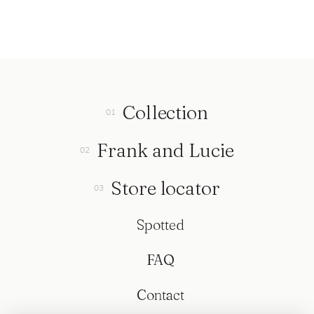
Collection
Frank and Lucie
Store locator
Spotted
FAQ
Contact