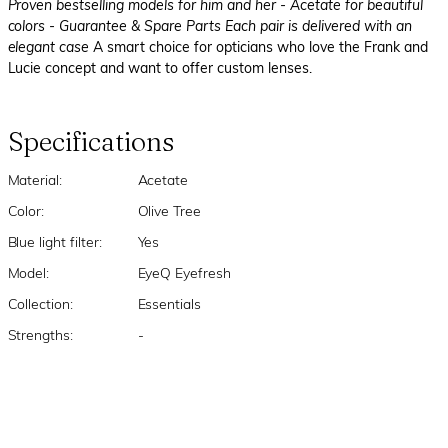
Proven bestselling models for him and her
- Acetate for beautiful
colors
- Guarantee & Spare Parts Each pair is delivered with an
elegant case
A smart choice for opticians who love the Frank and
Lucie concept and want to offer custom lenses.
Specifications
Material:
Acetate
Color:
Olive Tree
Blue light filter:
Yes
Model:
EyeQ Eyefresh
Collection:
Essentials
Strengths:
-