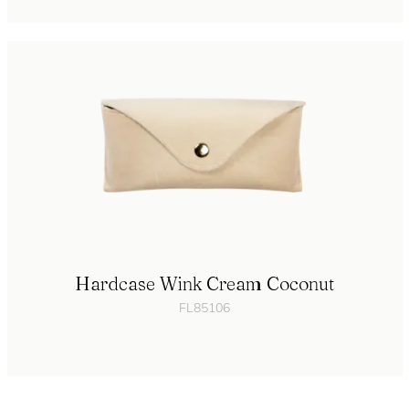
Hardcase Wink Cream Coconut
FL85106