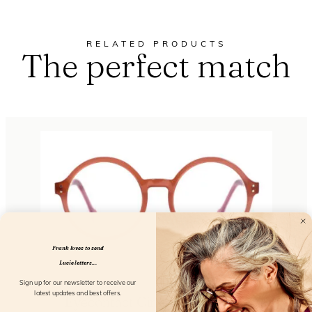
RELATED PRODUCTS
The perfect match
Frank loves to send
Lucie letters...
Sign up for our newsletter to receive our
latest updates and best offers.
Eyecontact Cinnamon Orchid