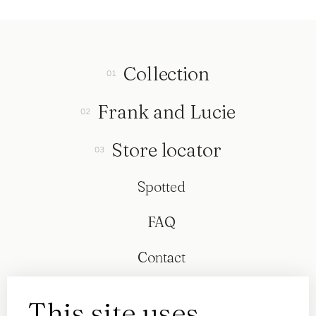
Collection
Frank and Lucie
Store locator
Spotted
FAQ
Contact
This site uses