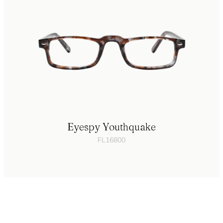
Eyespy Youthquake
FL16800