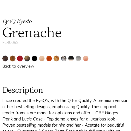
EyeQ Eyedo
Grenache
FL40052
Back to overview
Description
Lucie created the EyeQ's, with the Q for Quality. A premium version
of her bestselling designs, emphasizing Quality. These optical
reader frames are made for opticians and offer:
- OBE Hinges
-
Frank and Lucie Case
- Top demo lenses for a luxurious look
-
Proven bestselling models for him and her
- Acetate for beautiful