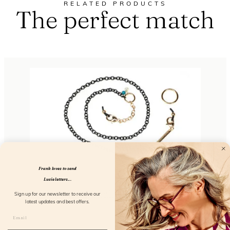
RELATED PRODUCTS
The perfect match
Frank loves to send
Lucie letters...
Metal Chain So Elegant
Sign up for our newsletter to receive our
latest updates and best offers.
FL51103