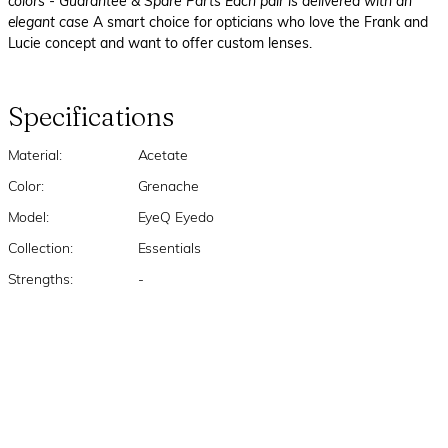
colors
- Guarantee & Spare Parts Each pair is delivered with an
elegant case
A smart choice for opticians who love the Frank and
Lucie concept and want to offer custom lenses.
Specifications
Material:
Acetate
Color:
Grenache
Model:
EyeQ Eyedo
Collection:
Essentials
Strengths:
-