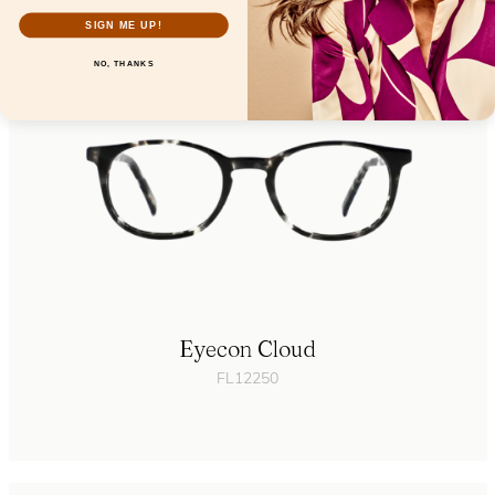
SIGN ME UP!
NO, THANKS
Eyecon Cloud
FL12250