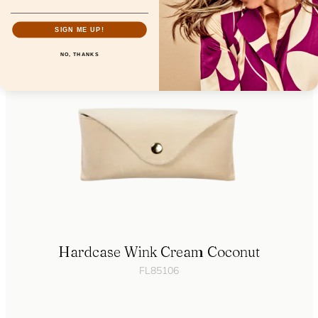
SIGN ME UP!
NO, THANKS
Hardcase Wink Cream Coconut
FL85106