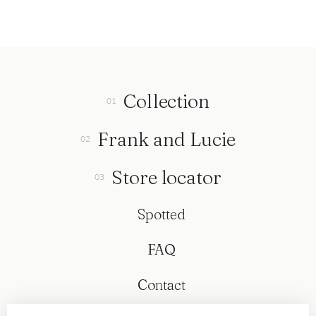
Collection
Frank and Lucie
Store locator
Spotted
FAQ
Contact