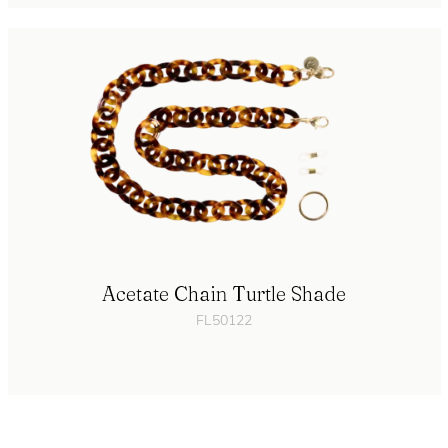
Acetate Chain Turtle Shade
FL50122