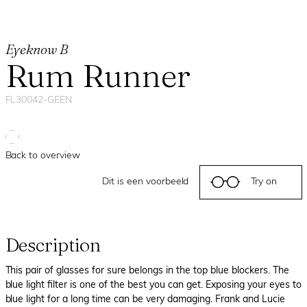
Eyeknow B
Rum Runner
FL30042-GEEN
Back to overview
Dit is een voorbeeld
Try on
Description
This pair of glasses for sure belongs in the top blue blockers. The
blue light filter is one of the best you can get. Exposing your eyes to
blue light for a long time can be very damaging. Frank and Lucie