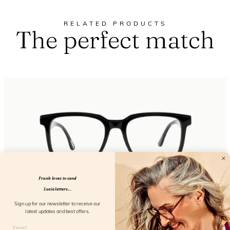
RELATED PRODUCTS
The perfect match
Frank loves to send
Lucie letters...
Sign up for our newsletter to receive our
Eyewant Black
latest updates and best offers.
FL25150