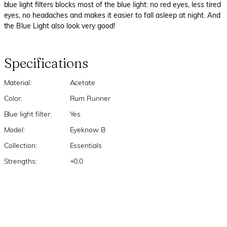
blue light filters blocks most of the blue light: no red eyes, less tired
eyes, no headaches and makes it easier to fall asleep at night. And
the Blue Light also look very good!
Specifications
Material:
Acetate
Color:
Rum Runner
Blue light filter:
Yes
Model:
Eyeknow B
Collection:
Essentials
Strengths:
+0.0