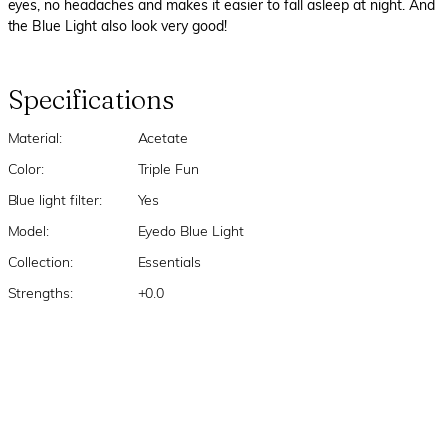
eyes, no headaches and makes it easier to fall asleep at night. And
the Blue Light also look very good!
Specifications
Material:
Acetate
Color:
Triple Fun
Blue light filter:
Yes
Model:
Eyedo Blue Light
Collection:
Essentials
Strengths:
+0.0