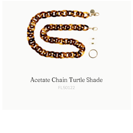
Acetate Chain Turtle Shade
FL50122