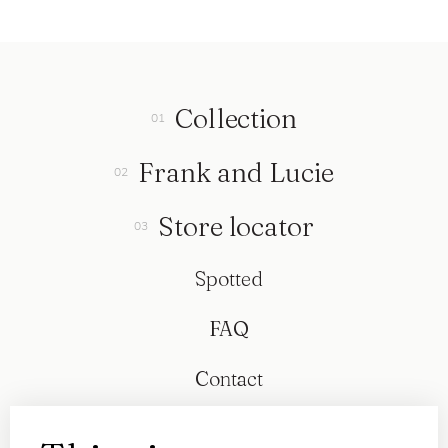
Collection
Frank and Lucie
Store locator
Spotted
FAQ
Contact