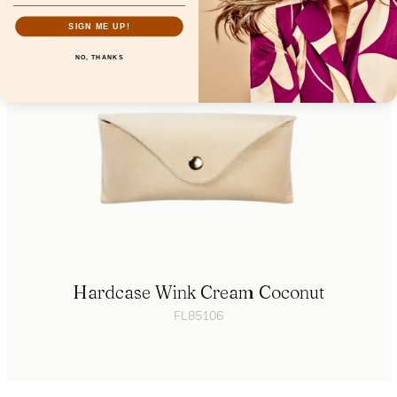
SIGN ME UP!
NO, THANKS
Hardcase Wink Cream Coconut
FL85106