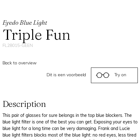
Eyedo Blue Light
Triple Fun
FL28015-GEEN
Back to overview
Dit is een voorbeeld
Try on
Description
This pair of glasses for sure belongs in the top blue blockers. The
blue light filter is one of the best you can get. Exposing your eyes to
blue light for a long time can be very damaging. Frank and Lucie
blue light filters blocks most of the blue light: no red eyes, less tired