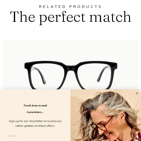
RELATED PRODUCTS
The perfect match
Frank loves to send
Lucie letters...
Eyewant Black
Sign up for our newsletter to receive our
latest updates and best offers.
FL25150