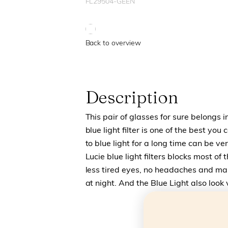
FL29504-GEEN
Back to overview
Description
This pair of glasses for sure belongs i
blue light filter is one of the best yo
to blue light for a long time can be 
Lucie blue light filters blocks most of 
less tired eyes, no headaches and make
at night. And the Blue Light also look