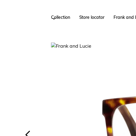
Collection
Store locator
Frank and 