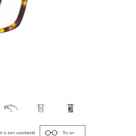
it is een voorbeeld
Try on