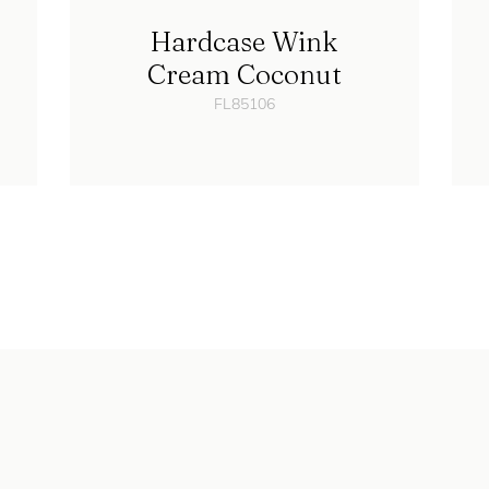
Hardcase Wink
Cream Coconut
FL85106