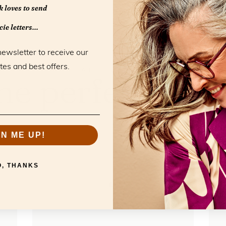
 loves to send
ie letters...
newsletter to receive our
tes and best offers.
RELATED PRODUCTS
he perfect mat
GN ME UP!
O, THANKS