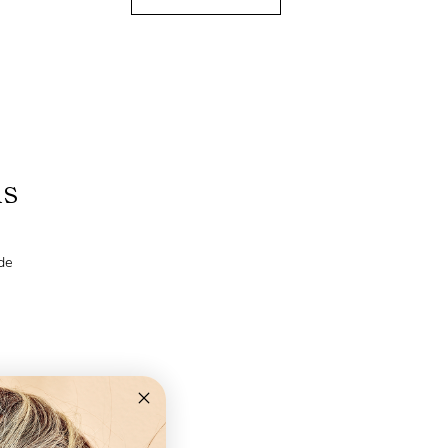
ns
de