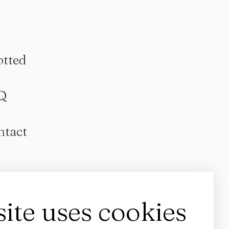
otted
Q
ntact
site uses cookies