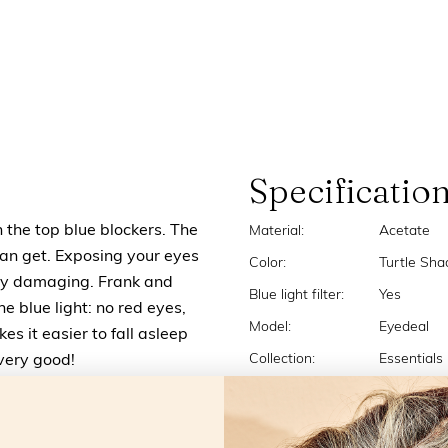
Specificatio
n the top blue blockers. The
Material:
Acetate
u can get. Exposing your eyes
Color:
Turtle Sha
very damaging. Frank and
Blue light filter:
Yes
the blue light: no red eyes,
Model:
Eyedeal
s it easier to fall asleep
Collection:
Essentials
 very good!
Strengths:
+0.0