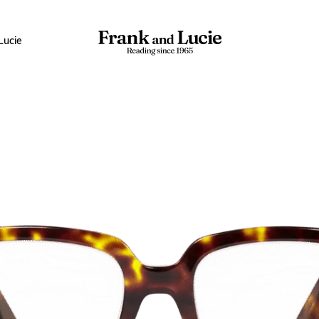
Lucie