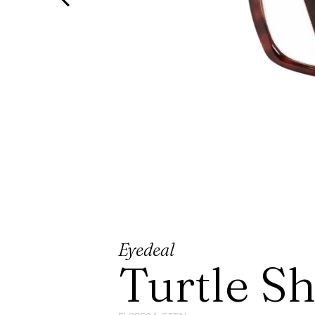
Eyedeal
Turtle S