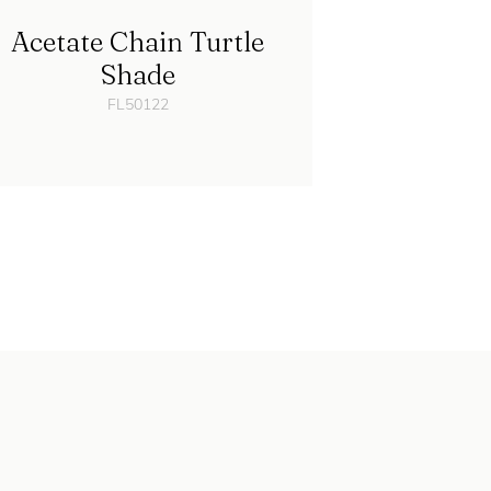
Acetate Chain Turtle
Shade
FL50122