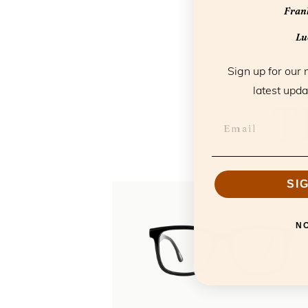
Frank
Luc
Sign up for our 
latest upda
T
SI
N