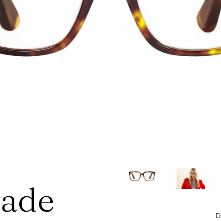
hade
D