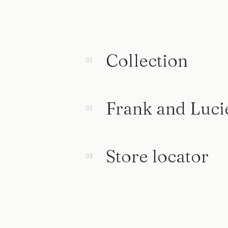
Collection
Frank and Luci
Store locator