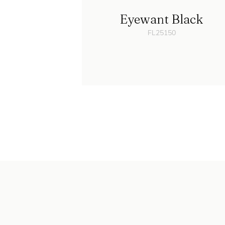
Eyewant Black
FL25150