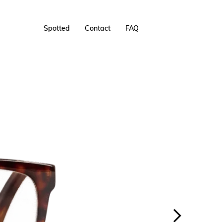
Spotted
Contact
FAQ