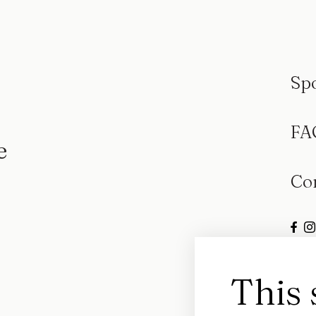
Sp
FA
e
Co
This 