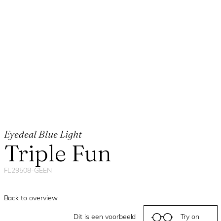
Eyedeal Blue Light
Triple Fun
FL29508-GEEN
Back to overview
Dit is een voorbeeld
Try on