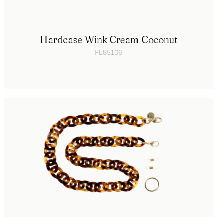
Hardcase Wink Cream Coconut
FL85106