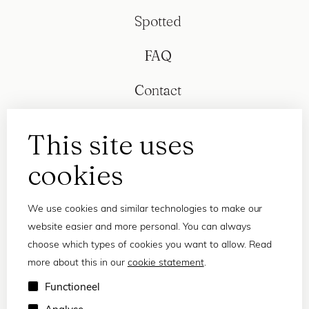
Spotted
FAQ
Contact
This site uses
cookies
We use cookies and similar technologies to make our
website easier and more personal. You can always
choose which types of cookies you want to allow. Read
more about this in our
cookie statement
.
Privacy statement
Functioneel
Terms and conditions