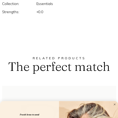
Collection:
Essentials
Strengths:
+0.0
RELATED PRODUCTS
The perfect match
Frank loves to send