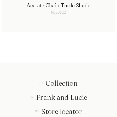
Acetate Chain Turtle Shade
FL50122
Collection
Frank and Lucie
Store locator