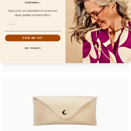
Lucie letters...
Sign up for our newsletter to receive our
latest updates and best offers.
SIGN ME UP!
Eyewant Black
NO, THANKS
FL25150