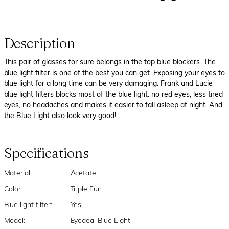
Description
This pair of glasses for sure belongs in the top blue blockers. The
blue light filter is one of the best you can get. Exposing your eyes to
blue light for a long time can be very damaging. Frank and Lucie
blue light filters blocks most of the blue light: no red eyes, less tired
eyes, no headaches and makes it easier to fall asleep at night. And
the Blue Light also look very good!
Specifications
Material:
Acetate
Color:
Triple Fun
Blue light filter:
Yes
Model:
Eyedeal Blue Light