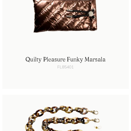
Quilty Pleasure Funky Marsala
FL85401