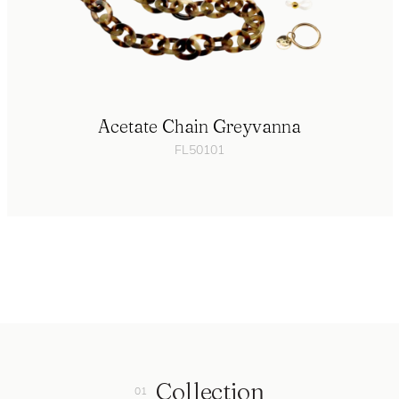
Acetate Chain Greyvanna
FL50101
Collection