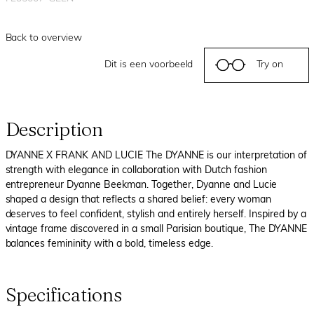
Back to overview
Dit is een voorbeeld
Try on
Description
DYANNE X FRANK AND LUCIE The DYANNE is our interpretation of
strength with elegance in collaboration with Dutch fashion
entrepreneur Dyanne Beekman. Together, Dyanne and Lucie
shaped a design that reflects a shared belief: every woman
deserves to feel confident, stylish and entirely herself. Inspired by a
vintage frame discovered in a small Parisian boutique, The DYANNE
balances femininity with a bold, timeless edge.
Specifications