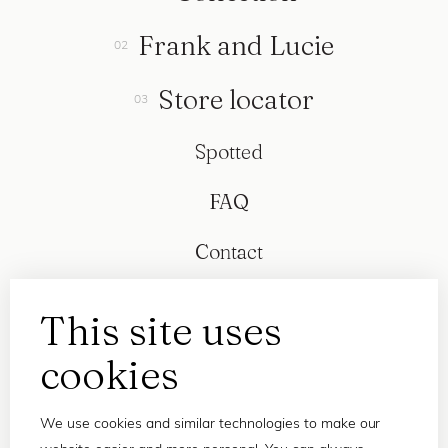
Frank and Lucie
Store locator
Spotted
FAQ
Contact
This site uses
cookies
We use cookies and similar technologies to make our