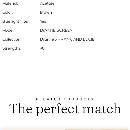
Material:
Acetate
Color:
Brown
Blue light filter:
Yes
Model:
DYANNE SCREEN
Collection:
Dyanne x FRANK AND LUCIE
Strengths:
+0
RELATED PRODUCTS
The perfect match