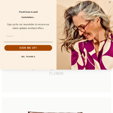
Frank loves to send
Lucie letters...
Sign up for our newsletter to receive our
latest updates and best offers.
SIGN ME UP!
NO, THANKS
Eyedentity Turtle Shade
FL24605