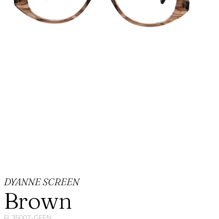
DYANNE SCREEN
Brown
FL35007-GEEN