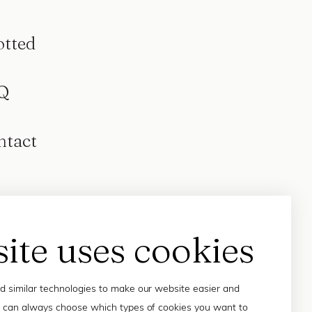
otted
Q
ntact
site uses cookies
 similar technologies to make our website easier and
 can always choose which types of cookies you want to