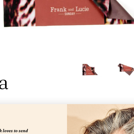
a
 loves to send