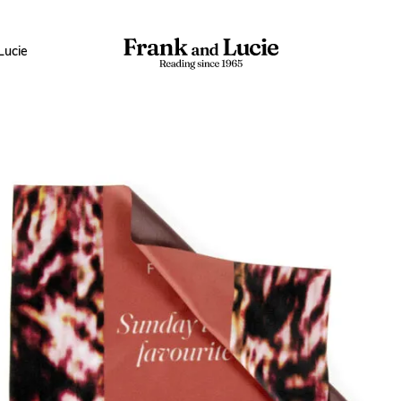
Lucie