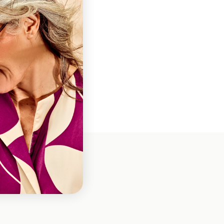
ns
loth
es