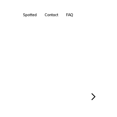
Spotted
Contact
FAQ