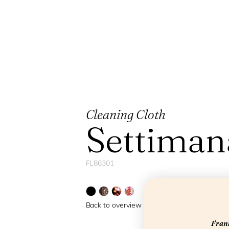
Cleaning Cloth
Settiman
FL86301
Back to overview
Frank