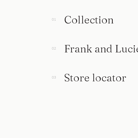
Collection
Frank and Luci
Store locator