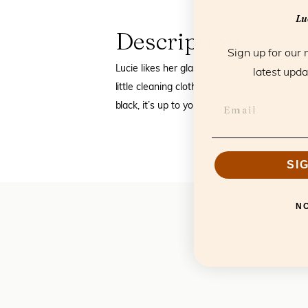
Luc
Description
Sign up for our 
Lucie likes her glasses sparkling clean. Th
latest upda
little cleaning cloths with Frank and Lucie log
black, it’s up to you.
SI
N