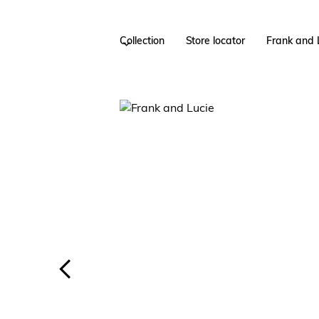
Collection
Store locator
Frank and 