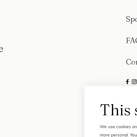
Sp
FA
e
Co
This 
We use cookies and
more personal. You