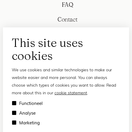
FAQ
Contact
This site uses
cookies
We use cookies and similar technologies to make our
website easier and more personal. You can always
choose which types of cookies you want to allow. Read
more about this in our
cookie statement
.
Privacy statement
Functioneel
Terms and conditions
Analyse
© 2026 Frank and Lucie
Marketing