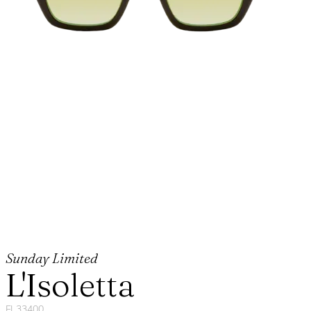
Sunday Limited
L'Isoletta
FL33400