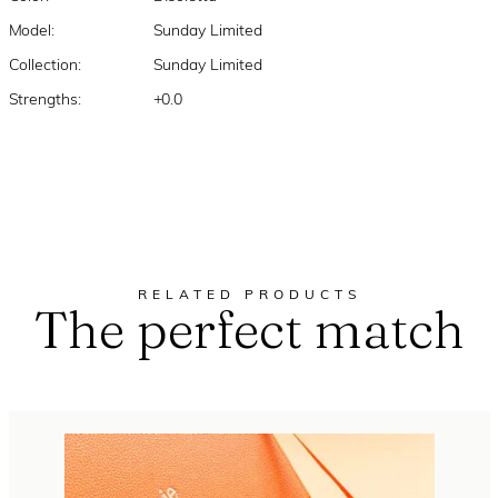
Model:
Sunday Limited
Collection:
Sunday Limited
Strengths:
+0.0
RELATED PRODUCTS
The perfect match