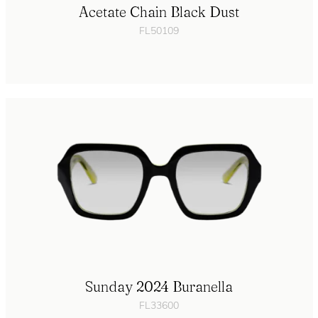
Acetate Chain Black Dust
FL50109
Sunday 2024 Buranella
FL33600