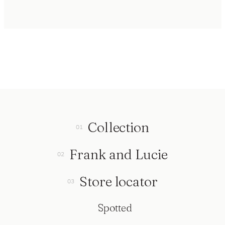
Collection
Frank and Lucie
Store locator
Spotted