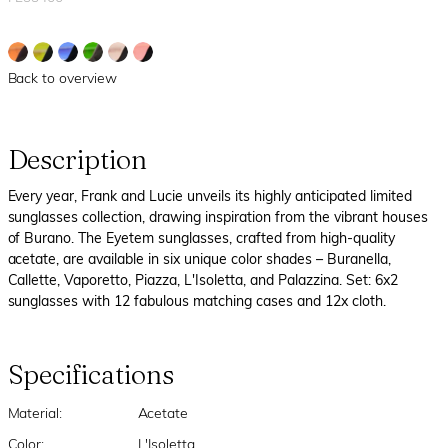
Back to overview
Description
Every year, Frank and Lucie unveils its highly anticipated limited
sunglasses collection, drawing inspiration from the vibrant houses
of Burano. The Eyetem sunglasses, crafted from high-quality
acetate, are available in six unique color shades – Buranella,
Callette, Vaporetto, Piazza, L'Isoletta, and Palazzina. Set: 6x2
sunglasses with 12 fabulous matching cases and 12x cloth.
Specifications
Material:
Acetate
Color:
L'Isoletta