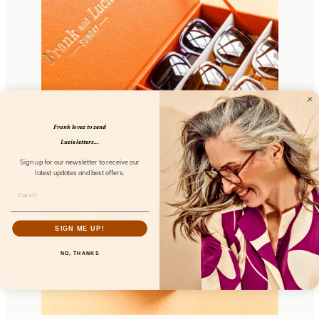
Frank loves to send
Lucie letters...
Sign up for our newsletter to receive our
latest updates and best offers.
SIGN ME UP!
NO, THANKS