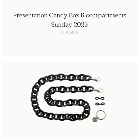
Presentation Candy Box 6 compartments
Sunday 2023
FL84403