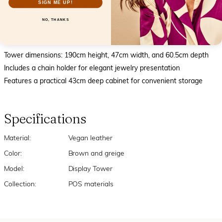
SIGN ME UP!
Elevate your retail space with this sleek and functional display,
designed to enhance your readers an accessory presentation and
NO, THANKS
boost revenue.
Tower dimensions: 190cm height, 47cm width, and 60.5cm depth
Includes a chain holder for elegant jewelry presentation
Features a practical 43cm deep cabinet for convenient storage
Specifications
Material:
Vegan leather
Color:
Brown and greige
Model:
Display Tower
Collection:
POS materials