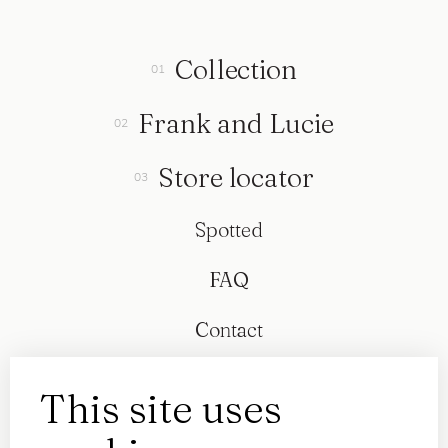
Collection
Frank and Lucie
Store locator
Spotted
FAQ
Contact
This site uses