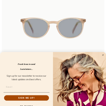
Eyecon Sunreader Coral
Frank loves to send
FL02800
Lucie letters...
Sign up for our newsletter to receive our
latest updates and best offers.
SIGN ME UP!