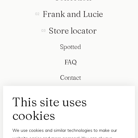
Frank and Lucie
Store locator
Spotted
FAQ
Contact
This site uses
cookies
We use cookies and similar technologies to make our