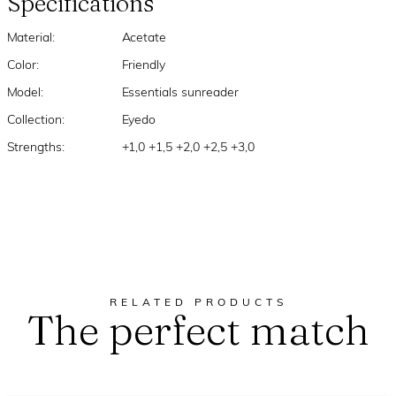
Specifications
Material:
Acetate
Color:
Friendly
Model:
Essentials sunreader
Collection:
Eyedo
Strengths:
+1,0 +1,5 +2,0 +2,5 +3,0
RELATED PRODUCTS
The perfect match