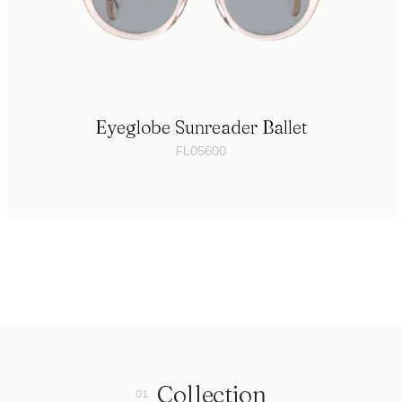
Eyeglobe Sunreader Ballet
FL05600
Collection