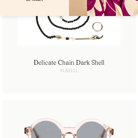
NO, THANKS
Delicate Chain Dark Shell
FL53111