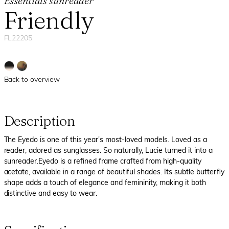
Essentials sunreader
Friendly
FL22205
Back to overview
Description
The Eyedo is one of this year's most-loved models. Loved as a
reader, adored as sunglasses. So naturally, Lucie turned it into a
sunreader.Eyedo is a refined frame crafted from high-quality
acetate, available in a range of beautiful shades. Its subtle butterfly
shape adds a touch of elegance and femininity, making it both
distinctive and easy to wear.