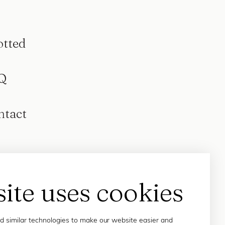
otted
Q
ntact
site uses cookies
 similar technologies to make our website easier and