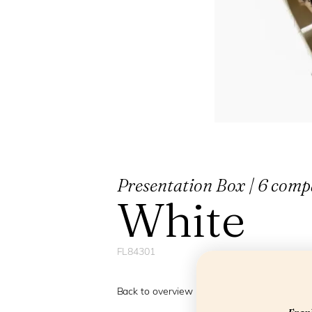
Presentation Box | 6 compa
White
FL84301
Back to overview