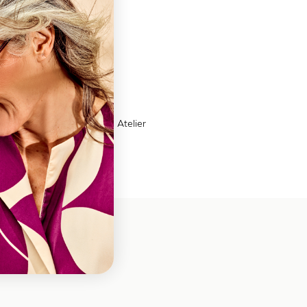
ns
ther
on Box | 6 compartments | Atelier
es