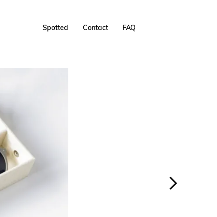
Spotted
Contact
FAQ