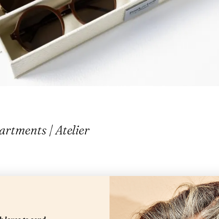
rtments | Atelier