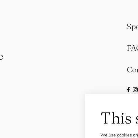
Sp
FA
e
Co
This 
We use cookies and