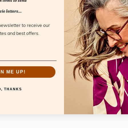
 loves to send
ie letters...
Specificatio
newsletter to receive our
tes and best offers.
he full ‘unboxing’ experience.
Material:
Vegan Lea
look boxes. The boxes have
Color:
White
 the high-quality material. Even
Model:
Presentati
on your counter. We have more
Collection:
Accessori
es to see.
GN ME UP!
O, THANKS