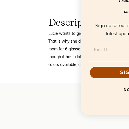
Frank
Luc
Description
Sign up for our 
latest upda
Lucie wants to give you, and your visitors, t
That is why she designed beautiful leather
room for 6 glasses and feel luxurious due to
though it has a lot of space it easily fits 
colors available, check out the color swatch
SI
N