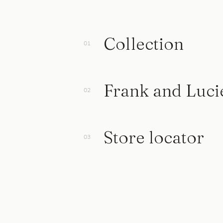
Collection
Frank and Luci
Store locator