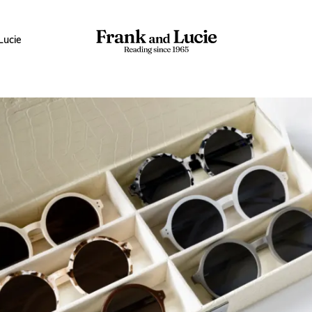
Lucie