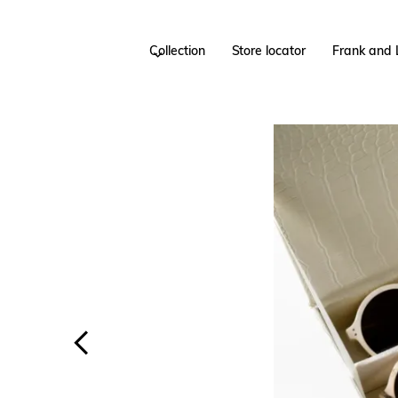
Collection
Store locator
Frank and 