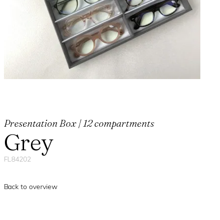
Presentation Box | 12 compartments
Grey
FL84202
Back to overview