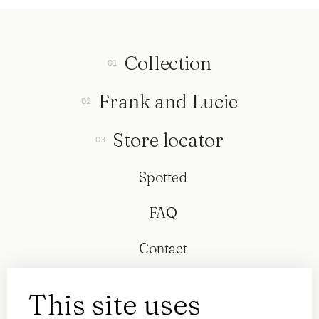
Collection
Frank and Lucie
Store locator
Spotted
FAQ
Contact
This site uses