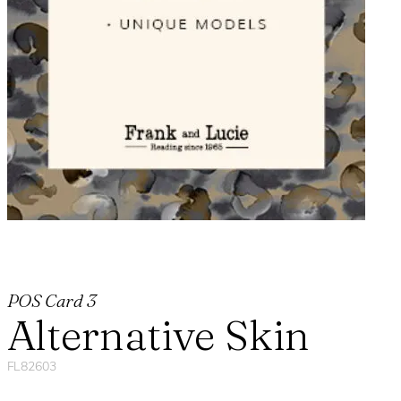
POS Card 3
Alternative Skin
FL82603