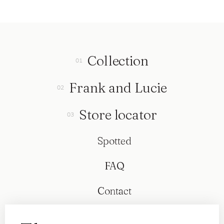
Collection
Frank and Lucie
Store locator
Spotted
FAQ
Contact