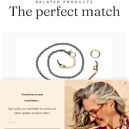
RELATED PRODUCTS
The perfect match
Frank loves to send
Lucie letters...
Metal Chain So Elegant
Sign up for our newsletter to receive our
latest updates and best offers.
FL51103