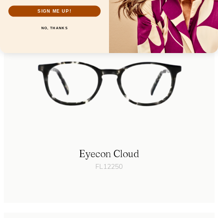
SIGN ME UP!
NO, THANKS
Eyecon Cloud
FL12250