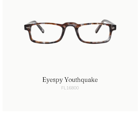
Eyespy Youthquake
FL16800