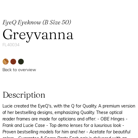
EyeQ Eyeknow (B Size 50)
Greyvanna
FL40034
Back to overview
Description
Lucie created the EyeQ's, with the Q for Quality. A premium version
of her bestselling designs, emphasizing Quality. These optical
reader frames are made for opticians and offer:
- OBE Hinges
-
Frank and Lucie Case
- Top demo lenses for a luxurious look
-
Proven bestselling models for him and her
- Acetate for beautiful