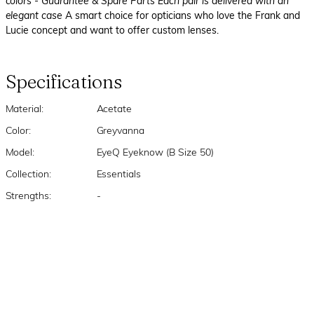
colors
- Guarantee & Spare Parts Each pair is delivered with an
elegant case
A smart choice for opticians who love the Frank and
Lucie concept and want to offer custom lenses.
Specifications
Material:
Acetate
Color:
Greyvanna
Model:
EyeQ Eyeknow (B Size 50)
Collection:
Essentials
Strengths:
-