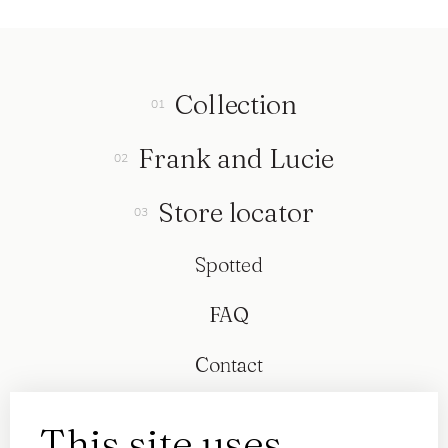
Collection
Frank and Lucie
Store locator
Spotted
FAQ
Contact
This site uses